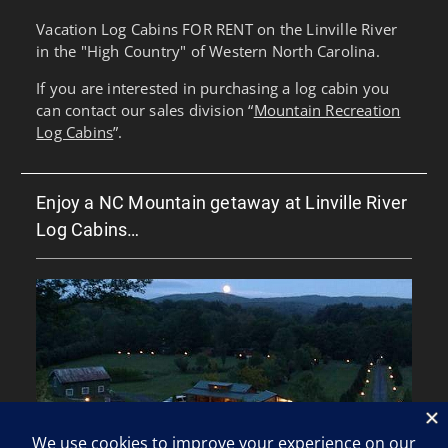
Vacation Log Cabins FOR RENT on the Linville River
in the "High Country" of Western North Carolina.
If you are interested in purchasing a log cabin you
can contact our sales division “
Mountain Recreation
Log Cabins
”.
Enjoy a NC Mountain getaway at Linville River
Log Cabins…