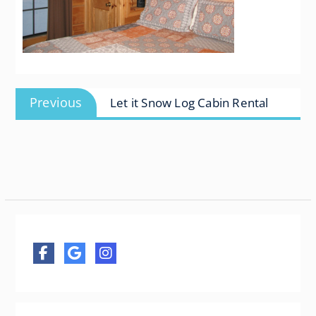
Post
Previous
Previous
Let it Snow Log Cabin Rental
navigation
post: