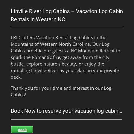
Linville River Log Cabins – Vacation Log Cabin
Rentals in Western NC
LRLC offers Vacation Rental Log Cabins in the
Mountains of Western North Carolina. Our Log
Cabins provide our guests a NC Mountain Retreat to
spark the Romantic fire, get away from the city
bustle, explore nature's beauty, or enjoy the
rambling Linville River as you relax on your private
deck.
Thank you for your time and interest in our Log
Cabins!
Book Now to reserve your vacation log cabin…