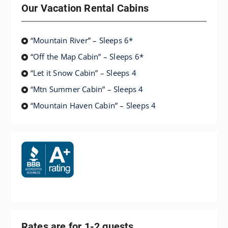
Our Vacation Rental Cabins
“Mountain River” – Sleeps 6*
“Off the Map Cabin” – Sleeps 6*
“Let it Snow Cabin” – Sleeps 4
“Mtn Summer Cabin” – Sleeps 4
“Mountain Haven Cabin” – Sleeps 4
Rates are for 1-2 guests