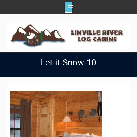
Skip
to
content
Let-it-Snow-10