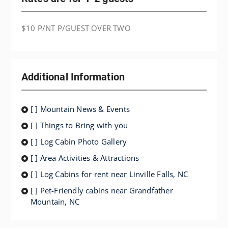
$10 P/NT P/GUEST OVER TWO
Additional Information
[ ] Mountain News & Events
[ ] Things to Bring with you
[ ] Log Cabin Photo Gallery
[ ] Area Activities & Attractions
[ ] Log Cabins for rent near Linville Falls, NC
[ ] Pet-Friendly cabins near Grandfather
Mountain, NC