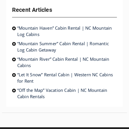
Recent Articles
“Mountain Haven” Cabin Rental | NC Mountain
Log Cabins
“Mountain Summer” Cabin Rental | Romantic
Log Cabin Getaway
“Mountain River” Cabin Rental | NC Mountain
Cabins
“Let It Snow” Rental Cabin | Western NC Cabins
for Rent
“Off the Map” Vacation Cabin | NC Mountain
Cabin Rentals