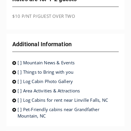
$10 P/NT P/GUEST OVER TWO
Additional Information
[ ] Mountain News & Events
[ ] Things to Bring with you
[ ] Log Cabin Photo Gallery
[ ] Area Activities & Attractions
[ ] Log Cabins for rent near Linville Falls, NC
[ ] Pet-Friendly cabins near Grandfather
Mountain, NC