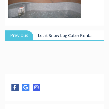
Post
Previous
Previous
Let it Snow Log Cabin Rental
navigation
post: