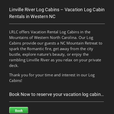
Linville River Log Cabins – Vacation Log Cabin
Rentals in Western NC
LRLC offers Vacation Rental Log Cabins in the
Mountains of Western North Carolina. Our Log
Cabins provide our guests a NC Mountain Retreat to
spark the Romantic fire, get away from the city
bustle, explore nature's beauty, or enjoy the
rambling Linville River as you relax on your private
deck.
Thank you for your time and interest in our Log
Cabins!
Book Now to reserve your vacation log cabin…