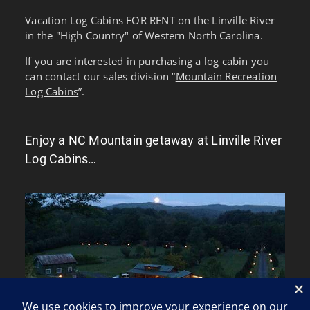
Vacation Log Cabins FOR RENT on the Linville River
in the "High Country" of Western North Carolina.
If you are interested in purchasing a log cabin you
can contact our sales division “
Mountain Recreation
Log Cabins
”.
Enjoy a NC Mountain getaway at Linville River
Log Cabins…