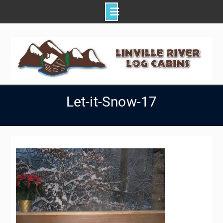
Skip
to
content
Let-it-Snow-17