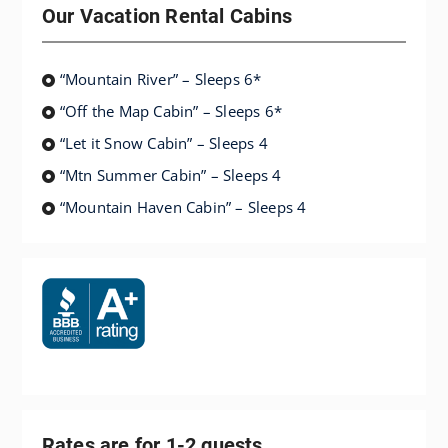
Our Vacation Rental Cabins
“Mountain River” – Sleeps 6*
“Off the Map Cabin” – Sleeps 6*
“Let it Snow Cabin” – Sleeps 4
“Mtn Summer Cabin” – Sleeps 4
“Mountain Haven Cabin” – Sleeps 4
Rates are for 1-2 guests