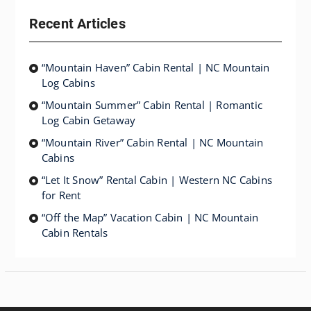
Recent Articles
“Mountain Haven” Cabin Rental | NC Mountain
Log Cabins
“Mountain Summer” Cabin Rental | Romantic
Log Cabin Getaway
“Mountain River” Cabin Rental | NC Mountain
Cabins
“Let It Snow” Rental Cabin | Western NC Cabins
for Rent
“Off the Map” Vacation Cabin | NC Mountain
Cabin Rentals