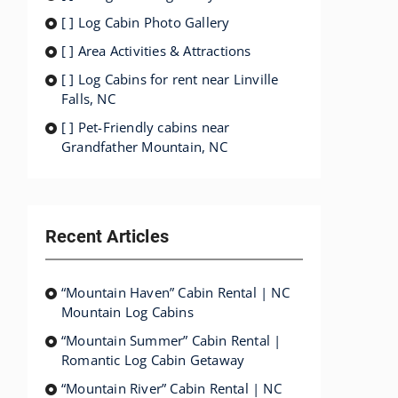
[ ] Log Cabin Photo Gallery
[ ] Area Activities & Attractions
[ ] Log Cabins for rent near Linville
Falls, NC
[ ] Pet-Friendly cabins near
Grandfather Mountain, NC
Recent Articles
“Mountain Haven” Cabin Rental | NC
Mountain Log Cabins
“Mountain Summer” Cabin Rental |
Romantic Log Cabin Getaway
“Mountain River” Cabin Rental | NC