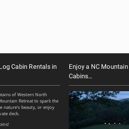
 Log Cabin Rentals in
Enjoy a NC Mountain 
Cabins…
ntains of Western North
Mountain Retreat to spark the
re nature's beauty, or enjoy
vate deck.
bins!