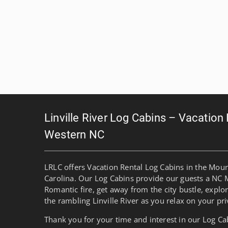
Linville River Log Cabins – Vacation
Western NC
LRLC offers Vacation Rental Log Cabins in the Mou
Carolina. Our Log Cabins provide our guests a NC 
Romantic fire, get away from the city bustle, explo
the rambling Linville River as you relax on your pri
Thank you for your time and interest in our Log Ca