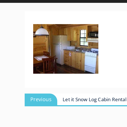
Post
Previous
Previous
Let it Snow Log Cabin Rental
navigation
post: