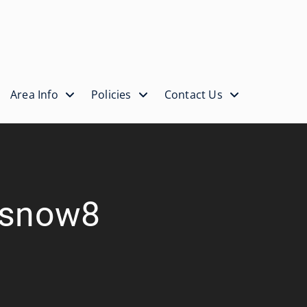
Area Info
Policies
Contact Us
itsnow8