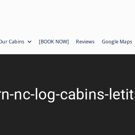
Our Cabins
[BOOK NOW]
Reviews
Google Maps
n-nc-log-cabins-let