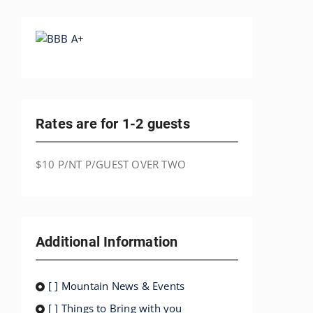
Rates are for 1-2 guests
$10 P/NT P/GUEST OVER TWO
Additional Information
[ ] Mountain News & Events
[ ] Things to Bring with you