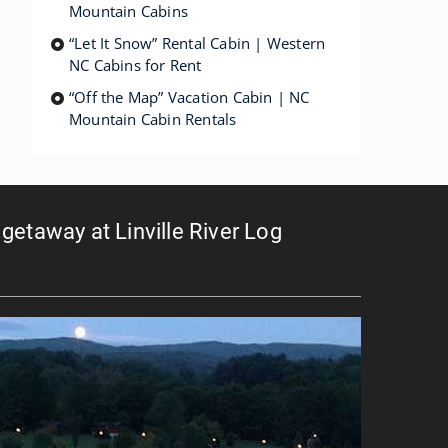
Mountain Cabins
“Let It Snow” Rental Cabin | Western
NC Cabins for Rent
“Off the Map” Vacation Cabin | NC
Mountain Cabin Rentals
getaway at Linville River Log