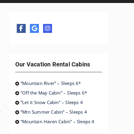
Our Vacation Rental Cabins
“Mountain River” – Sleeps 6*
“Off the Map Cabin” – Sleeps 6*
“Let it Snow Cabin” – Sleeps 4
“Mtn Summer Cabin” – Sleeps 4
“Mountain Haven Cabin” – Sleeps 4