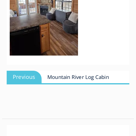
Post
Previous
Previous
Mountain River Log Cabin
navigation
post: