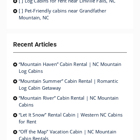
[ ] Log Cabins for rent near Linville Falls, NC
[ ] Pet-Friendly cabins near Grandfather
Mountain, NC
Recent Articles
“Mountain Haven” Cabin Rental | NC Mountain
Log Cabins
“Mountain Summer” Cabin Rental | Romantic
Log Cabin Getaway
“Mountain River” Cabin Rental | NC Mountain
Cabins
“Let It Snow” Rental Cabin | Western NC Cabins
for Rent
“Off the Map” Vacation Cabin | NC Mountain
Cabin Rentals