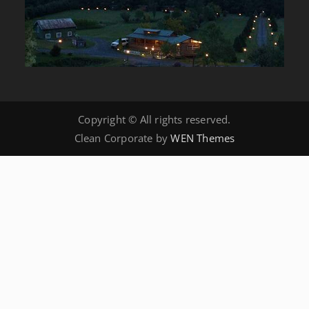
Copyright © All rights reserved.
Clean Corporate by
WEN Themes