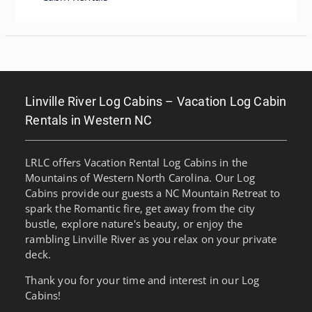
Linville River Log Cabins – Vacation Log Cabin
Rentals in Western NC
LRLC offers Vacation Rental Log Cabins in the
Mountains of Western North Carolina. Our Log
Cabins provide our guests a NC Mountain Retreat to
spark the Romantic fire, get away from the city
bustle, explore nature's beauty, or enjoy the
rambling Linville River as you relax on your private
deck.
Thank you for your time and interest in our Log
Cabins!