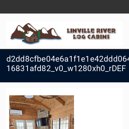
Skip
to
content
d2dd8cfbe04e6a1f1e1e42ddd06
16831afd82_v0_w1280xh0_rDEF