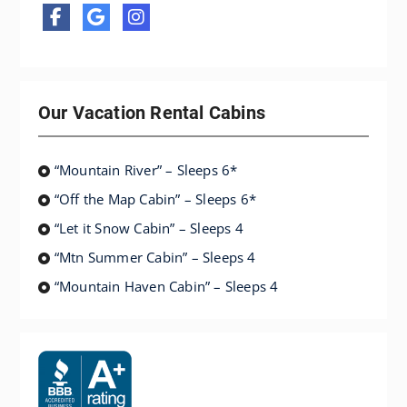
Our Vacation Rental Cabins
“Mountain River” – Sleeps 6*
“Off the Map Cabin” – Sleeps 6*
“Let it Snow Cabin” – Sleeps 4
“Mtn Summer Cabin” – Sleeps 4
“Mountain Haven Cabin” – Sleeps 4