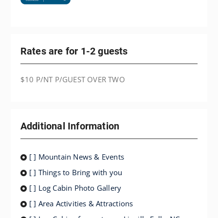
Rates are for 1-2 guests
$10 P/NT P/GUEST OVER TWO
Additional Information
[ ] Mountain News & Events
[ ] Things to Bring with you
[ ] Log Cabin Photo Gallery
[ ] Area Activities & Attractions