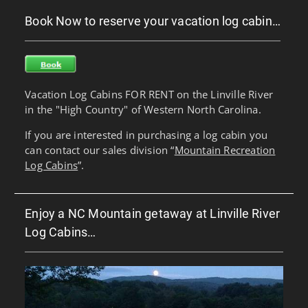
Book Now to reserve your vacation log cabin…
Vacation Log Cabins FOR RENT on the Linville River
in the "High Country" of Western North Carolina.
If you are interested in purchasing a log cabin you
can contact our sales division “
Mountain Recreation
Log Cabins
”.
Enjoy a NC Mountain getaway at Linville River
Log Cabins…