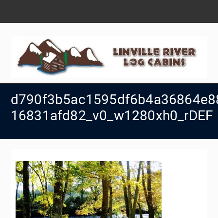
Skip
to
content
d790f3b5ac1595df6b4a36864e8
16831afd82_v0_w1280xh0_rDEF