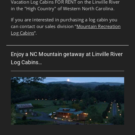
Vacation Log Cabins FOR RENT on the Linville River
in the "High Country" of Western North Carolina.
If you are interested in purchasing a log cabin you
can contact our sales division “
Mountain Recreation
Log Cabins
”.
Enjoy a NC Mountain getaway at Linville River
Log Cabins…