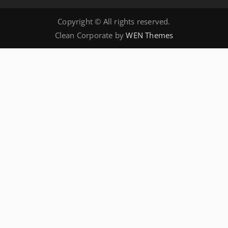
Copyright © All rights reserved.
Clean Corporate by
WEN Themes