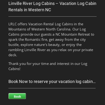
Linville River Log Cabins – Vacation Log Cabin
Rentals in Western NC
LRLC offers Vacation Rental Log Cabins in the
Mountains of Western North Carolina. Our Log
Cabins provide our guests a NC Mountain Retreat to
spark the Romantic fire, get away from the city
bustle, explore nature's beauty, or enjoy the
rambling Linville River as you relax on your private
deck.
Thank you for your time and interest in our Log
Cabins!
Book Now to reserve your vacation log cabin…