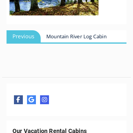
Post
Previous
Previous
Mountain River Log Cabin
navigation
post:
Our Vacation Rental Cabins