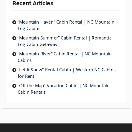
Recent Articles
“Mountain Haven” Cabin Rental | NC Mountain
Log Cabins
“Mountain Summer” Cabin Rental | Romantic
Log Cabin Getaway
“Mountain River” Cabin Rental | NC Mountain
Cabins
“Let It Snow” Rental Cabin | Western NC Cabins
for Rent
“Off the Map” Vacation Cabin | NC Mountain
Cabin Rentals