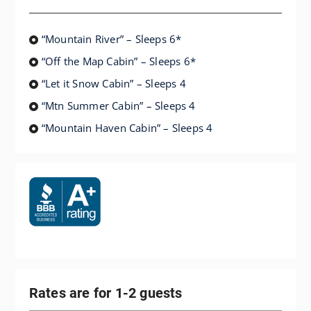
“Mountain River” – Sleeps 6*
“Off the Map Cabin” – Sleeps 6*
“Let it Snow Cabin” – Sleeps 4
“Mtn Summer Cabin” – Sleeps 4
“Mountain Haven Cabin” – Sleeps 4
Rates are for 1-2 guests