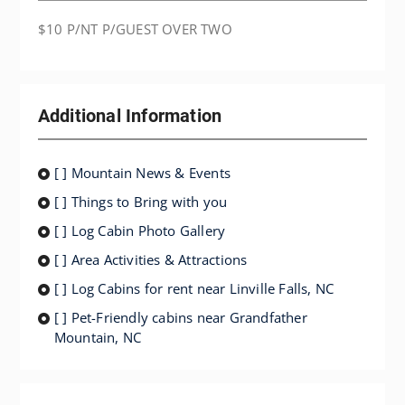
$10 P/NT P/GUEST OVER TWO
Additional Information
[ ] Mountain News & Events
[ ] Things to Bring with you
[ ] Log Cabin Photo Gallery
[ ] Area Activities & Attractions
[ ] Log Cabins for rent near Linville Falls, NC
[ ] Pet-Friendly cabins near Grandfather
Mountain, NC