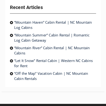
Recent Articles
“Mountain Haven” Cabin Rental | NC Mountain
Log Cabins
“Mountain Summer” Cabin Rental | Romantic
Log Cabin Getaway
“Mountain River” Cabin Rental | NC Mountain
Cabins
“Let It Snow” Rental Cabin | Western NC Cabins
for Rent
“Off the Map” Vacation Cabin | NC Mountain
Cabin Rentals