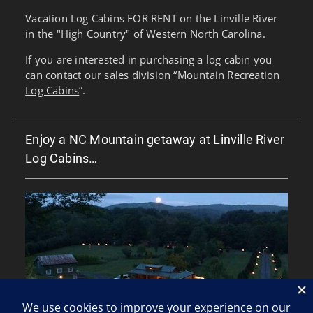
Vacation Log Cabins FOR RENT on the Linville River
in the "High Country" of Western North Carolina.
If you are interested in purchasing a log cabin you
can contact our sales division “
Mountain Recreation
Log Cabins
”.
Enjoy a NC Mountain getaway at Linville River
Log Cabins…