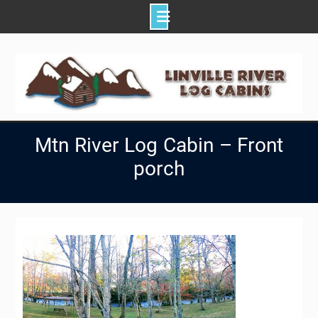
Skip
to
content
Mtn River Log Cabin – Front
porch