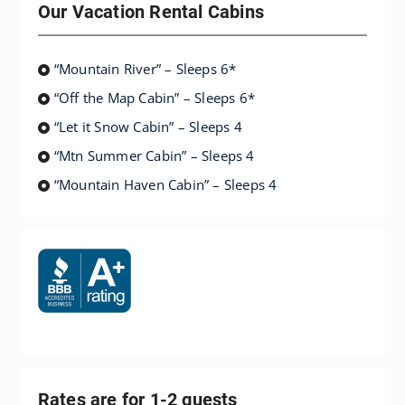
Our Vacation Rental Cabins
“Mountain River” – Sleeps 6*
“Off the Map Cabin” – Sleeps 6*
“Let it Snow Cabin” – Sleeps 4
“Mtn Summer Cabin” – Sleeps 4
“Mountain Haven Cabin” – Sleeps 4
Rates are for 1-2 guests