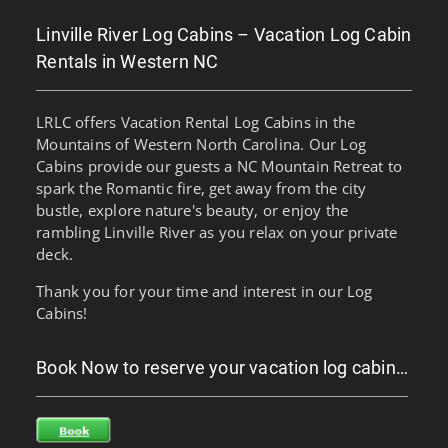
Linville River Log Cabins – Vacation Log Cabin
Rentals in Western NC
LRLC offers Vacation Rental Log Cabins in the
Mountains of Western North Carolina. Our Log
Cabins provide our guests a NC Mountain Retreat to
spark the Romantic fire, get away from the city
bustle, explore nature's beauty, or enjoy the
rambling Linville River as you relax on your private
deck.
Thank you for your time and interest in our Log
Cabins!
Book Now to reserve your vacation log cabin…