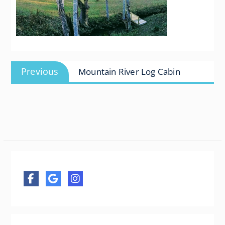
Post
Previous
Previous
Mountain River Log Cabin
navigation
post: