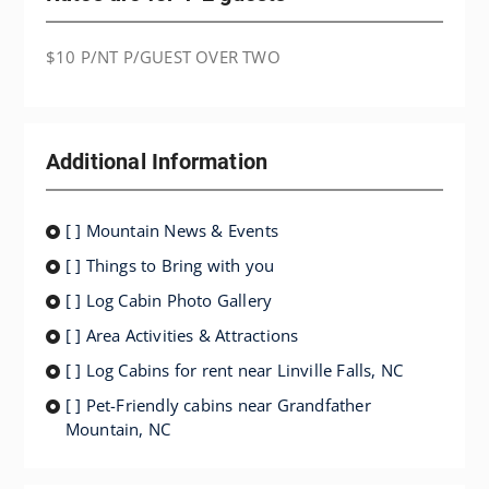
$10 P/NT P/GUEST OVER TWO
Additional Information
[ ] Mountain News & Events
[ ] Things to Bring with you
[ ] Log Cabin Photo Gallery
[ ] Area Activities & Attractions
[ ] Log Cabins for rent near Linville Falls, NC
[ ] Pet-Friendly cabins near Grandfather
Mountain, NC