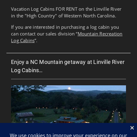
Vacation Log Cabins FOR RENT on the Linville River
in the "High Country" of Western North Carolina.
If you are interested in purchasing a log cabin you
can contact our sales division “
Mountain Recreation
Log Cabins
”.
Enjoy a NC Mountain getaway at Linville River
Log Cabins…