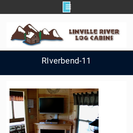
Skip
to
content
RIverbend-11