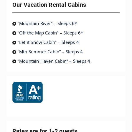
Our Vacation Rental Cabins
“Mountain River” – Sleeps 6*
“Off the Map Cabin” – Sleeps 6*
“Let it Snow Cabin” – Sleeps 4
“Mtn Summer Cabin” – Sleeps 4
“Mountain Haven Cabin” – Sleeps 4
Rates are for 1-2 guests