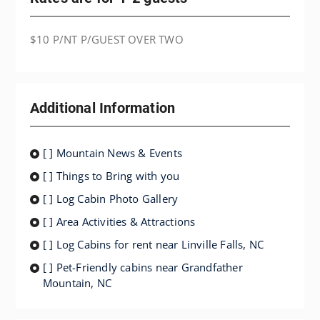
$10 P/NT P/GUEST OVER TWO
Additional Information
[ ] Mountain News & Events
[ ] Things to Bring with you
[ ] Log Cabin Photo Gallery
[ ] Area Activities & Attractions
[ ] Log Cabins for rent near Linville Falls, NC
[ ] Pet-Friendly cabins near Grandfather
Mountain, NC