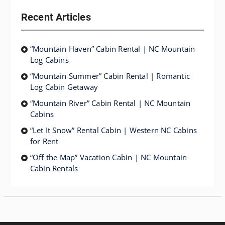
Recent Articles
“Mountain Haven” Cabin Rental | NC Mountain
Log Cabins
“Mountain Summer” Cabin Rental | Romantic
Log Cabin Getaway
“Mountain River” Cabin Rental | NC Mountain
Cabins
“Let It Snow” Rental Cabin | Western NC Cabins
for Rent
“Off the Map” Vacation Cabin | NC Mountain
Cabin Rentals