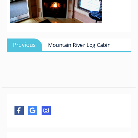
Post
Previous
Previous
Mountain River Log Cabin
navigation
post: