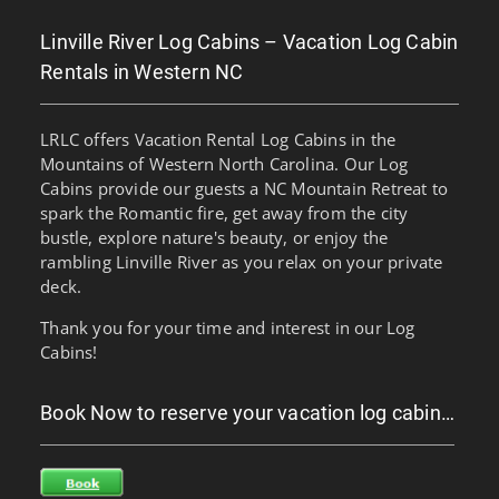
Linville River Log Cabins – Vacation Log Cabin
Rentals in Western NC
LRLC offers Vacation Rental Log Cabins in the
Mountains of Western North Carolina. Our Log
Cabins provide our guests a NC Mountain Retreat to
spark the Romantic fire, get away from the city
bustle, explore nature's beauty, or enjoy the
rambling Linville River as you relax on your private
deck.
Thank you for your time and interest in our Log
Cabins!
Book Now to reserve your vacation log cabin…