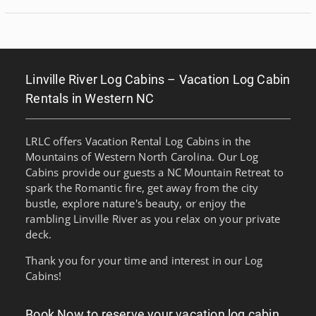
Linville River Log Cabins – Vacation Log Cabin
Rentals in Western NC
LRLC offers Vacation Rental Log Cabins in the
Mountains of Western North Carolina. Our Log
Cabins provide our guests a NC Mountain Retreat to
spark the Romantic fire, get away from the city
bustle, explore nature's beauty, or enjoy the
rambling Linville River as you relax on your private
deck.
Thank you for your time and interest in our Log
Cabins!
Book Now to reserve your vacation log cabin…