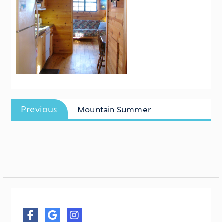
Post
Previous
Previous
Mountain Summer
navigation
post: