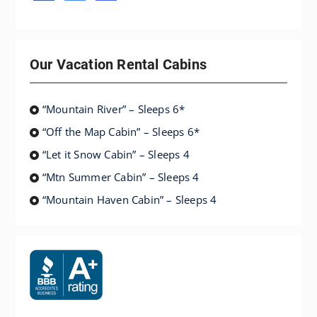
Our Vacation Rental Cabins
“Mountain River” – Sleeps 6*
“Off the Map Cabin” – Sleeps 6*
“Let it Snow Cabin” – Sleeps 4
“Mtn Summer Cabin” – Sleeps 4
“Mountain Haven Cabin” – Sleeps 4