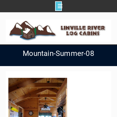
Skip
to
content
Mountain-Summer-08