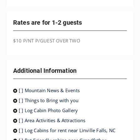
Rates are for 1-2 guests
$10 P/NT P/GUEST OVER TWO
Additional Information
[ ] Mountain News & Events
[ ] Things to Bring with you
[ ] Log Cabin Photo Gallery
[ ] Area Activities & Attractions
[ ] Log Cabins for rent near Linville Falls, NC