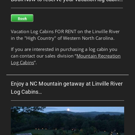
Vacation Log Cabins FOR RENT on the Linville River
in the "High Country" of Western North Carolina.
If you are interested in purchasing a log cabin you
can contact our sales division “
Mountain Recreation
Log Cabins
”.
Enjoy a NC Mountain getaway at Linville River
Log Cabins…