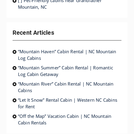
[ ] Pet-Friendly cabins near Grandfather
Mountain, NC
Recent Articles
“Mountain Haven” Cabin Rental | NC Mountain
Log Cabins
“Mountain Summer” Cabin Rental | Romantic
Log Cabin Getaway
“Mountain River” Cabin Rental | NC Mountain
Cabins
“Let It Snow” Rental Cabin | Western NC Cabins
for Rent
“Off the Map” Vacation Cabin | NC Mountain
Cabin Rentals