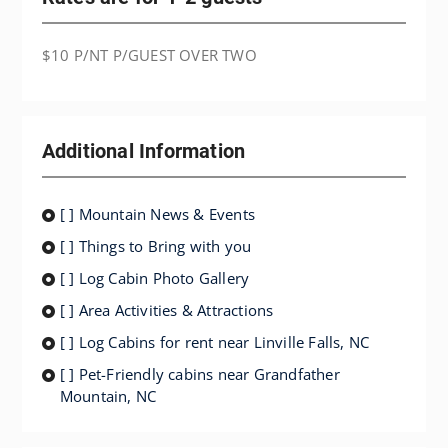
$10 P/NT P/GUEST OVER TWO
Additional Information
[ ] Mountain News & Events
[ ] Things to Bring with you
[ ] Log Cabin Photo Gallery
[ ] Area Activities & Attractions
[ ] Log Cabins for rent near Linville Falls, NC
[ ] Pet-Friendly cabins near Grandfather
Mountain, NC