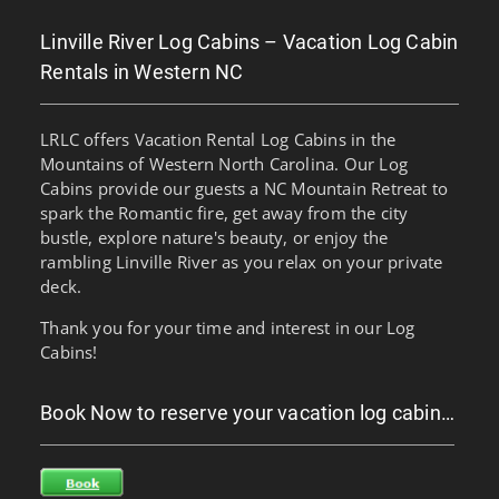
Linville River Log Cabins – Vacation Log Cabin
Rentals in Western NC
LRLC offers Vacation Rental Log Cabins in the
Mountains of Western North Carolina. Our Log
Cabins provide our guests a NC Mountain Retreat to
spark the Romantic fire, get away from the city
bustle, explore nature's beauty, or enjoy the
rambling Linville River as you relax on your private
deck.
Thank you for your time and interest in our Log
Cabins!
Book Now to reserve your vacation log cabin…