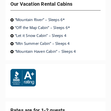
Our Vacation Rental Cabins
“Mountain River” – Sleeps 6*
“Off the Map Cabin” – Sleeps 6*
“Let it Snow Cabin” – Sleeps 4
“Mtn Summer Cabin” – Sleeps 4
“Mountain Haven Cabin” – Sleeps 4
Rates are for 1-2 guests