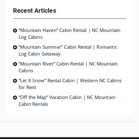
Recent Articles
“Mountain Haven” Cabin Rental | NC Mountain
Log Cabins
“Mountain Summer” Cabin Rental | Romantic
Log Cabin Getaway
“Mountain River” Cabin Rental | NC Mountain
Cabins
“Let It Snow” Rental Cabin | Western NC Cabins
for Rent
“Off the Map” Vacation Cabin | NC Mountain
Cabin Rentals