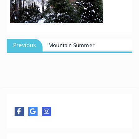
Post
Previous
Previous
Mountain Summer
navigation
post: