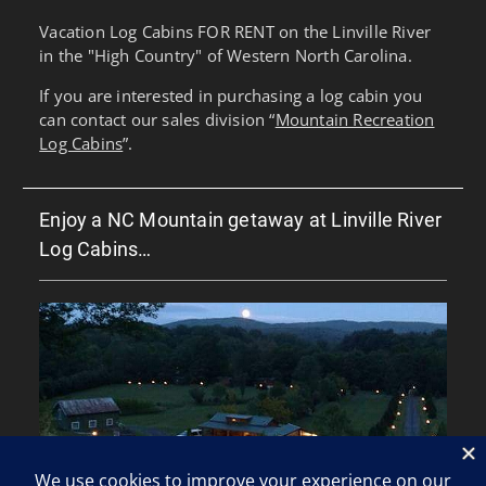
Vacation Log Cabins FOR RENT on the Linville River
in the "High Country" of Western North Carolina.
If you are interested in purchasing a log cabin you
can contact our sales division “
Mountain Recreation
Log Cabins
”.
Enjoy a NC Mountain getaway at Linville River
Log Cabins…