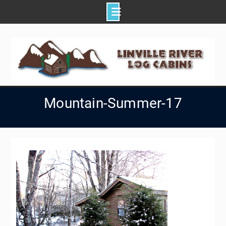
Skip
to
content
Mountain-Summer-17