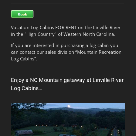
Vacation Log Cabins FOR RENT on the Linville River
in the "High Country" of Western North Carolina.
If you are interested in purchasing a log cabin you
can contact our sales division “
Mountain Recreation
Log Cabins
”.
Enjoy a NC Mountain getaway at Linville River
Log Cabins…