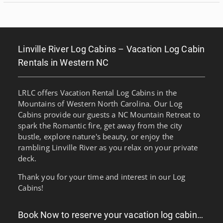
Linville River Log Cabins – Vacation Log Cabin
Rentals in Western NC
LRLC offers Vacation Rental Log Cabins in the
Mountains of Western North Carolina. Our Log
Cabins provide our guests a NC Mountain Retreat to
spark the Romantic fire, get away from the city
bustle, explore nature's beauty, or enjoy the
rambling Linville River as you relax on your private
deck.
Thank you for your time and interest in our Log
Cabins!
Book Now to reserve your vacation log cabin…