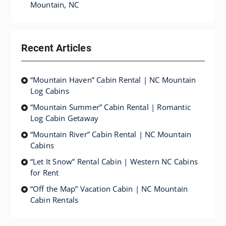
Mountain, NC
Recent Articles
“Mountain Haven” Cabin Rental | NC Mountain
Log Cabins
“Mountain Summer” Cabin Rental | Romantic
Log Cabin Getaway
“Mountain River” Cabin Rental | NC Mountain
Cabins
“Let It Snow” Rental Cabin | Western NC Cabins
for Rent
“Off the Map” Vacation Cabin | NC Mountain
Cabin Rentals