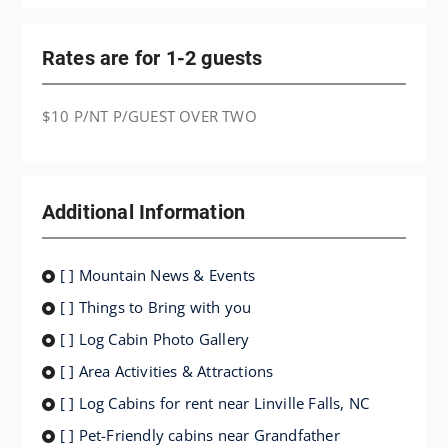
Rates are for 1-2 guests
$10 P/NT P/GUEST OVER TWO
Additional Information
[ ] Mountain News & Events
[ ] Things to Bring with you
[ ] Log Cabin Photo Gallery
[ ] Area Activities & Attractions
[ ] Log Cabins for rent near Linville Falls, NC
[ ] Pet-Friendly cabins near Grandfather