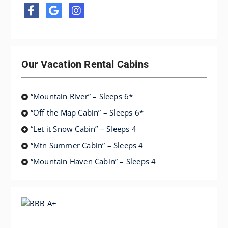
Our Vacation Rental Cabins
“Mountain River” – Sleeps 6*
“Off the Map Cabin” – Sleeps 6*
“Let it Snow Cabin” – Sleeps 4
“Mtn Summer Cabin” – Sleeps 4
“Mountain Haven Cabin” – Sleeps 4