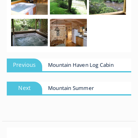
Post
Previous
Previous
Mountain Haven Log Cabin
navigation
post:
Next
Next
Mountain Summer
post: