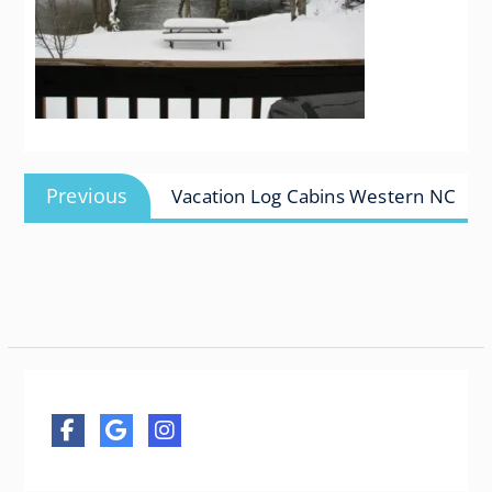
Post
Previous
Previous
Vacation Log Cabins Western NC
navigation
post: