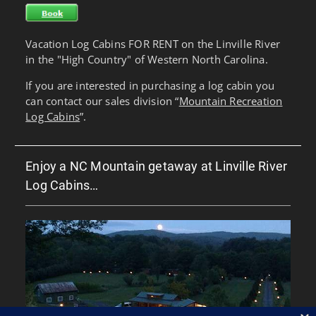
Vacation Log Cabins FOR RENT on the Linville River
in the "High Country" of Western North Carolina.
If you are interested in purchasing a log cabin you
can contact our sales division “
Mountain Recreation
Log Cabins
”.
Enjoy a NC Mountain getaway at Linville River
Log Cabins…