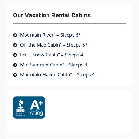
Our Vacation Rental Cabins
“Mountain River” – Sleeps 6*
“Off the Map Cabin” – Sleeps 6*
“Let it Snow Cabin” – Sleeps 4
“Mtn Summer Cabin” – Sleeps 4
“Mountain Haven Cabin” – Sleeps 4