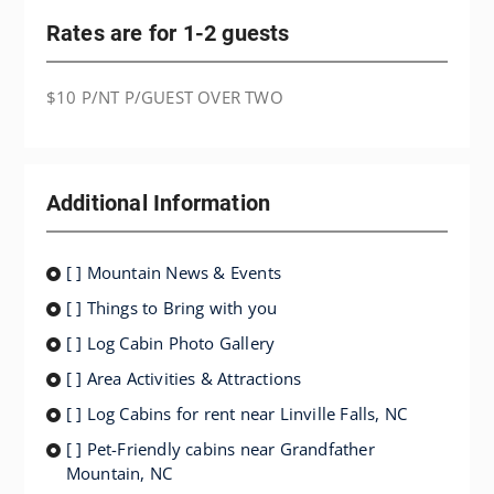
Rates are for 1-2 guests
$10 P/NT P/GUEST OVER TWO
Additional Information
[ ] Mountain News & Events
[ ] Things to Bring with you
[ ] Log Cabin Photo Gallery
[ ] Area Activities & Attractions
[ ] Log Cabins for rent near Linville Falls, NC
[ ] Pet-Friendly cabins near Grandfather
Mountain, NC