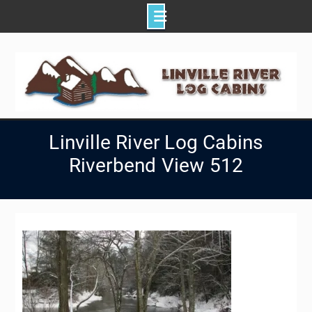
Skip
to
content
Linville River Log Cabins
Riverbend View 512