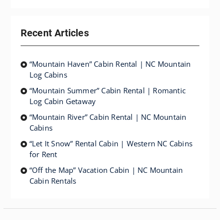
Recent Articles
“Mountain Haven” Cabin Rental | NC Mountain
Log Cabins
“Mountain Summer” Cabin Rental | Romantic
Log Cabin Getaway
“Mountain River” Cabin Rental | NC Mountain
Cabins
“Let It Snow” Rental Cabin | Western NC Cabins
for Rent
“Off the Map” Vacation Cabin | NC Mountain
Cabin Rentals