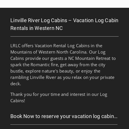
Linville River Log Cabins – Vacation Log Cabin
Rentals in Western NC
LRLC offers Vacation Rental Log Cabins in the
Mountains of Western North Carolina. Our Log
Cabins provide our guests a NC Mountain Retreat to
spark the Romantic fire, get away from the city
bustle, explore nature's beauty, or enjoy the
rambling Linville River as you relax on your private
deck.
Thank you for your time and interest in our Log
Cabins!
Book Now to reserve your vacation log cabin…