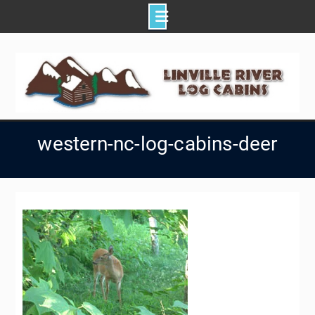
Skip
to
content
western-nc-log-cabins-deer