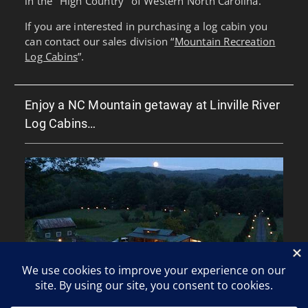
in the "High Country" of Western North Carolina.
If you are interested in purchasing a log cabin you
can contact our sales division “
Mountain Recreation
Log Cabins
”.
Enjoy a NC Mountain getaway at Linville River
Log Cabins…