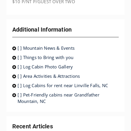
$10 P/NT P/GUEST OVER TWO
Additional Information
[ ] Mountain News & Events
[ ] Things to Bring with you
[ ] Log Cabin Photo Gallery
[ ] Area Activities & Attractions
[ ] Log Cabins for rent near Linville Falls, NC
[ ] Pet-Friendly cabins near Grandfather
Mountain, NC
Recent Articles