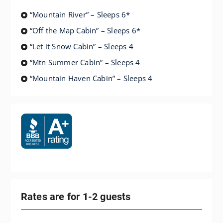
“Mountain River” – Sleeps 6*
“Off the Map Cabin” – Sleeps 6*
“Let it Snow Cabin” – Sleeps 4
“Mtn Summer Cabin” – Sleeps 4
“Mountain Haven Cabin” – Sleeps 4
Rates are for 1-2 guests