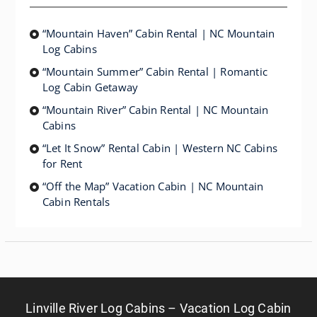
“Mountain Haven” Cabin Rental | NC Mountain
Log Cabins
“Mountain Summer” Cabin Rental | Romantic
Log Cabin Getaway
“Mountain River” Cabin Rental | NC Mountain
Cabins
“Let It Snow” Rental Cabin | Western NC Cabins
for Rent
“Off the Map” Vacation Cabin | NC Mountain
Cabin Rentals
Linville River Log Cabins – Vacation Log Cabin