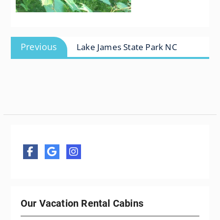
Post
Previous
Previous
Lake James State Park NC
navigation
post:
Our Vacation Rental Cabins