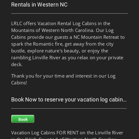
Rentals in Western NC
LRLC offers Vacation Rental Log Cabins in the
Mountains of Western North Carolina. Our Log
Cabins provide our guests a NC Mountain Retreat to
spark the Romantic fire, get away from the city
bustle, explore nature's beauty, or enjoy the
rambling Linville River as you relax on your private
deck.
Thank you for your time and interest in our Log
Cabins!
Book Now to reserve your vacation log cabin…
Vacation Log Cabins FOR RENT on the Linville River