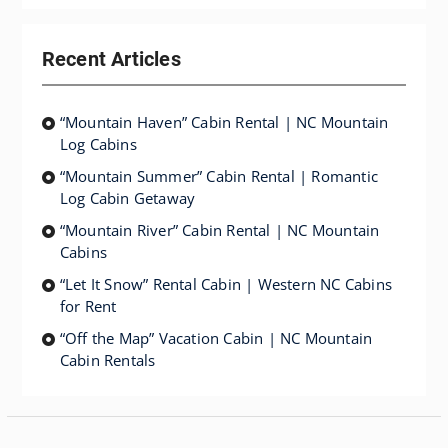
Recent Articles
“Mountain Haven” Cabin Rental | NC Mountain
Log Cabins
“Mountain Summer” Cabin Rental | Romantic
Log Cabin Getaway
“Mountain River” Cabin Rental | NC Mountain
Cabins
“Let It Snow” Rental Cabin | Western NC Cabins
for Rent
“Off the Map” Vacation Cabin | NC Mountain
Cabin Rentals