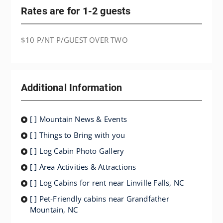
Rates are for 1-2 guests
$10 P/NT P/GUEST OVER TWO
Additional Information
[ ] Mountain News & Events
[ ] Things to Bring with you
[ ] Log Cabin Photo Gallery
[ ] Area Activities & Attractions
[ ] Log Cabins for rent near Linville Falls, NC
[ ] Pet-Friendly cabins near Grandfather
Mountain, NC