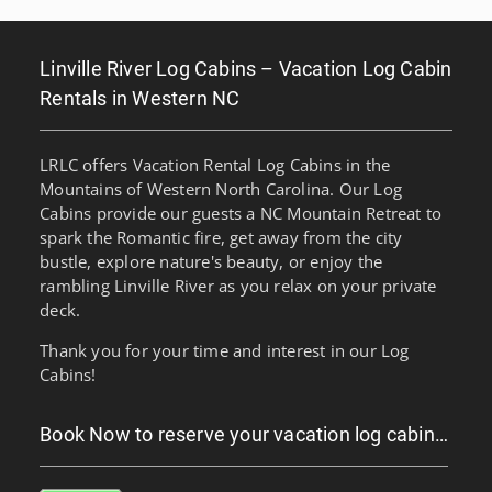
Linville River Log Cabins – Vacation Log Cabin
Rentals in Western NC
LRLC offers Vacation Rental Log Cabins in the
Mountains of Western North Carolina. Our Log
Cabins provide our guests a NC Mountain Retreat to
spark the Romantic fire, get away from the city
bustle, explore nature's beauty, or enjoy the
rambling Linville River as you relax on your private
deck.
Thank you for your time and interest in our Log
Cabins!
Book Now to reserve your vacation log cabin…