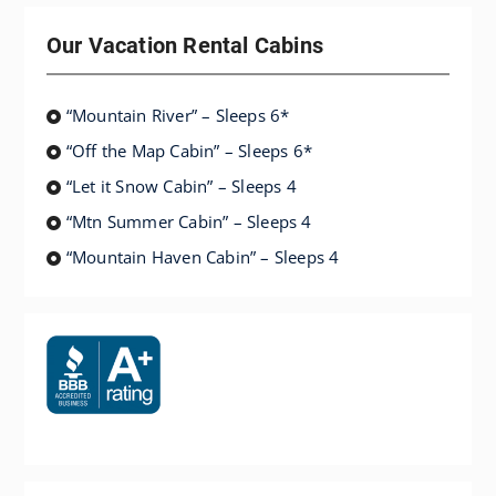
Our Vacation Rental Cabins
“Mountain River” – Sleeps 6*
“Off the Map Cabin” – Sleeps 6*
“Let it Snow Cabin” – Sleeps 4
“Mtn Summer Cabin” – Sleeps 4
“Mountain Haven Cabin” – Sleeps 4