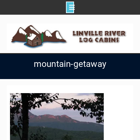
Skip
to
content
mountain-getaway