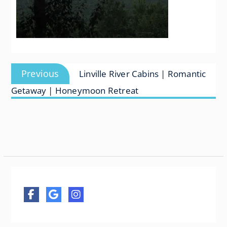
Post
Previous
Previous
Linville River Cabins | Romantic
navigation
post:
Getaway | Honeymoon Retreat