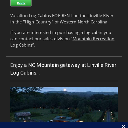
Vacation Log Cabins FOR RENT on the Linville River
in the "High Country" of Western North Carolina.
If you are interested in purchasing a log cabin you
can contact our sales division “
Mountain Recreation
Log Cabins
”.
Enjoy a NC Mountain getaway at Linville River
Log Cabins…