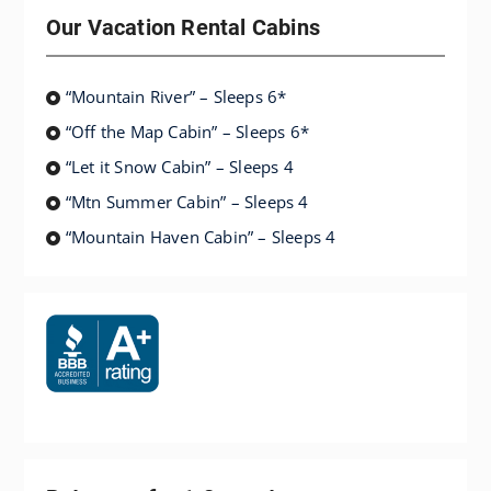
Our Vacation Rental Cabins
“Mountain River” – Sleeps 6*
“Off the Map Cabin” – Sleeps 6*
“Let it Snow Cabin” – Sleeps 4
“Mtn Summer Cabin” – Sleeps 4
“Mountain Haven Cabin” – Sleeps 4