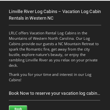
Linville River Log Cabins – Vacation Log Cabin
Rentals in Western NC
LRLC offers Vacation Rental Log Cabins in the
Mountains of Western North Carolina. Our Log
Cabins provide our guests a NC Mountain Retreat to
spark the Romantic fire, get away from the city
bustle, explore nature's beauty, or enjoy the
rambling Linville River as you relax on your private
deck.
Thank you for your time and interest in our Log
Cabins!
Book Now to reserve your vacation log cabin…