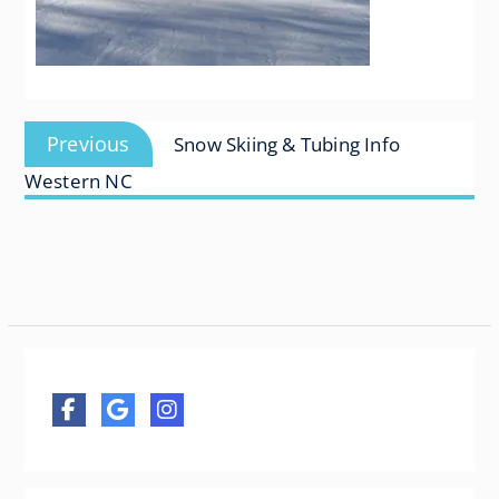
Post
Previous
Previous
Snow Skiing & Tubing Info
navigation
post:
Western NC