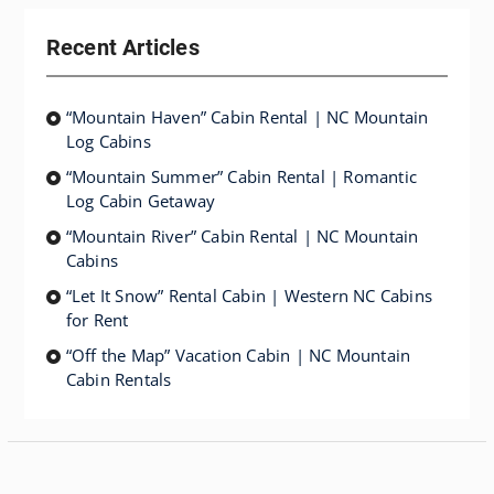
Recent Articles
“Mountain Haven” Cabin Rental | NC Mountain
Log Cabins
“Mountain Summer” Cabin Rental | Romantic
Log Cabin Getaway
“Mountain River” Cabin Rental | NC Mountain
Cabins
“Let It Snow” Rental Cabin | Western NC Cabins
for Rent
“Off the Map” Vacation Cabin | NC Mountain
Cabin Rentals