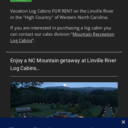
Vacation Log Cabins FOR RENT on the Linville River
in the "High Country" of Western North Carolina.
If you are interested in purchasing a log cabin you
can contact our sales division “
Mountain Recreation
Log Cabins
”.
Enjoy a NC Mountain getaway at Linville River
Log Cabins…