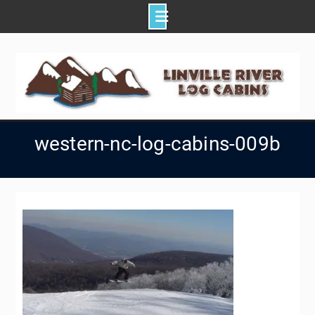
Skip
to
content
western-nc-log-cabins-009b