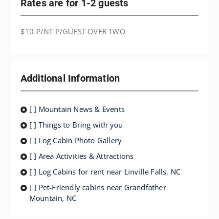
Rates are for 1-2 guests
$10 P/NT P/GUEST OVER TWO
Additional Information
[ ] Mountain News & Events
[ ] Things to Bring with you
[ ] Log Cabin Photo Gallery
[ ] Area Activities & Attractions
[ ] Log Cabins for rent near Linville Falls, NC
[ ] Pet-Friendly cabins near Grandfather
Mountain, NC