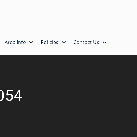
Area Info
Policies
Contact Us
-054