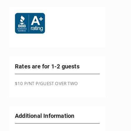
Rates are for 1-2 guests
$10 P/NT P/GUEST OVER TWO
Additional Information