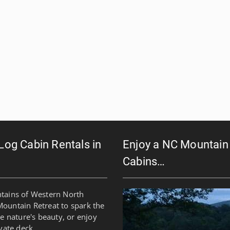
 Log Cabin Rentals in
Enjoy a NC Mountain 
Cabins…
ntains of Western North
Mountain Retreat to spark the
re nature's beauty, or enjoy
vate deck.