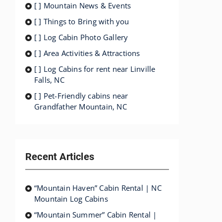
[ ] Mountain News & Events
[ ] Things to Bring with you
[ ] Log Cabin Photo Gallery
[ ] Area Activities & Attractions
[ ] Log Cabins for rent near Linville
Falls, NC
[ ] Pet-Friendly cabins near
Grandfather Mountain, NC
Recent Articles
“Mountain Haven” Cabin Rental | NC
Mountain Log Cabins
“Mountain Summer” Cabin Rental |