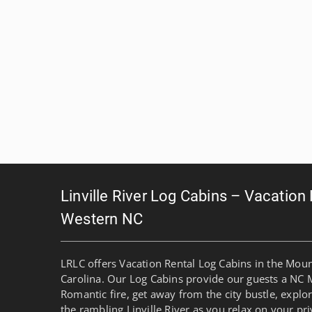
Linville River Log Cabins – Vacation
Western NC
LRLC offers Vacation Rental Log Cabins in the Mou
Carolina. Our Log Cabins provide our guests a NC 
Romantic fire, get away from the city bustle, explo
the rambling Linville River as you relax on your pri