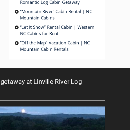
Romantic Log Cabin Getaway
“Mountain River” Cabin Rental | NC
Mountain Cabins
“Let It Snow” Rental Cabin | Western
NC Cabins for Rent
“Off the Map” Vacation Cabin | NC
Mountain Cabin Rentals
getaway at Linville River Log