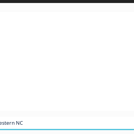
Western NC