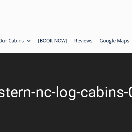
Our Cabins
[BOOK NOW]
Reviews
Google Maps
tern-nc-log-cabins