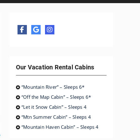
Our Vacation Rental Cabins
“Mountain River” – Sleeps 6*
“Off the Map Cabin” – Sleeps 6*
“Let it Snow Cabin” – Sleeps 4
“Mtn Summer Cabin” – Sleeps 4
“Mountain Haven Cabin” – Sleeps 4