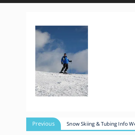
Post
Previous
Previous
Snow Skiing & Tubing Info 
navigation
post: