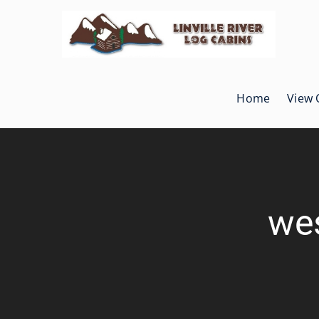
Skip
to
content
Home
View 
wes