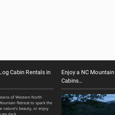
 Log Cabin Rentals in
Enjoy a NC Mountain 
Cabins…
ntains of Western North
Mountain Retreat to spark the
re nature's beauty, or enjoy
vate deck.