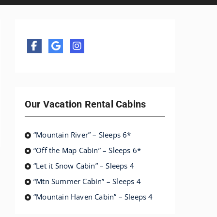
Our Vacation Rental Cabins
“Mountain River” – Sleeps 6*
“Off the Map Cabin” – Sleeps 6*
“Let it Snow Cabin” – Sleeps 4
“Mtn Summer Cabin” – Sleeps 4
“Mountain Haven Cabin” – Sleeps 4