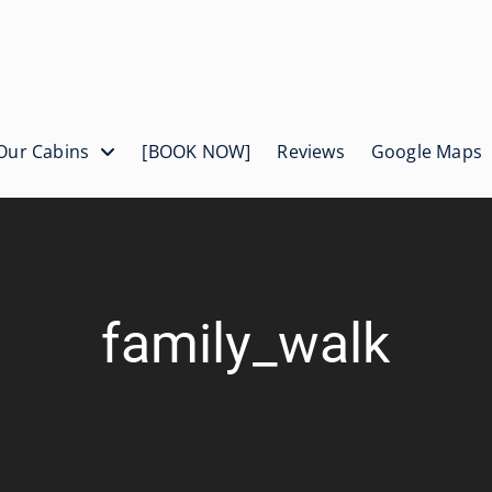
Our Cabins
[BOOK NOW]
Reviews
Google Maps
family_walk