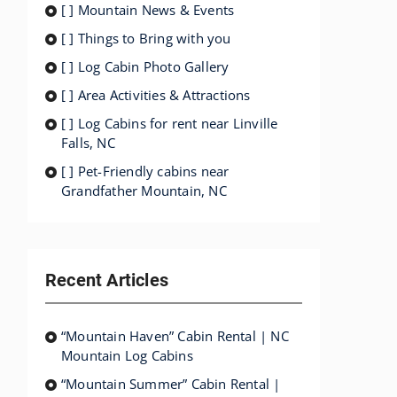
[ ] Mountain News & Events
[ ] Things to Bring with you
[ ] Log Cabin Photo Gallery
[ ] Area Activities & Attractions
[ ] Log Cabins for rent near Linville
Falls, NC
[ ] Pet-Friendly cabins near
Grandfather Mountain, NC
Recent Articles
“Mountain Haven” Cabin Rental | NC
Mountain Log Cabins
“Mountain Summer” Cabin Rental |