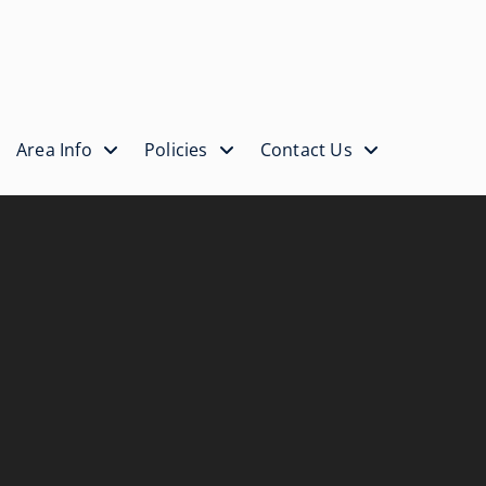
Area Info
Policies
Contact Us