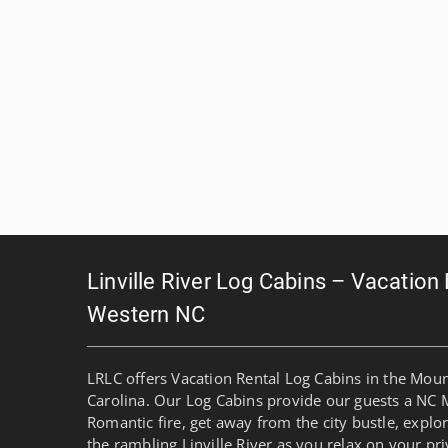
Linville River Log Cabins – Vacation
Western NC
LRLC offers Vacation Rental Log Cabins in the Mou
Carolina. Our Log Cabins provide our guests a NC 
Romantic fire, get away from the city bustle, explo
the rambling Linville River as you relax on your pri