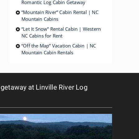
Romantic Log Cabin Getaway
“Mountain River” Cabin Rental | NC
Mountain Cabins
“Let It Snow” Rental Cabin | Western
NC Cabins for Rent
“Off the Map” Vacation Cabin | NC
Mountain Cabin Rentals
getaway at Linville River Log