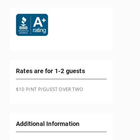
Rates are for 1-2 guests
$10 P/NT P/GUEST OVER TWO
Additional Information