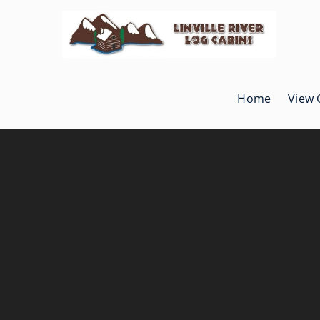
Skip
to
content
Home
View 