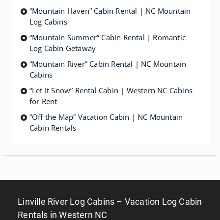
“Mountain Haven” Cabin Rental | NC Mountain
Log Cabins
“Mountain Summer” Cabin Rental | Romantic
Log Cabin Getaway
“Mountain River” Cabin Rental | NC Mountain
Cabins
“Let It Snow” Rental Cabin | Western NC Cabins
for Rent
“Off the Map” Vacation Cabin | NC Mountain
Cabin Rentals
Linville River Log Cabins – Vacation Log Cabin
Rentals in Western NC