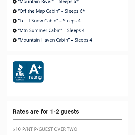
“Mountain River” – Sleeps 6*
“Off the Map Cabin” – Sleeps 6*
“Let it Snow Cabin” – Sleeps 4
“Mtn Summer Cabin” – Sleeps 4
“Mountain Haven Cabin” – Sleeps 4
Rates are for 1-2 guests
$10 P/NT P/GUEST OVER TWO