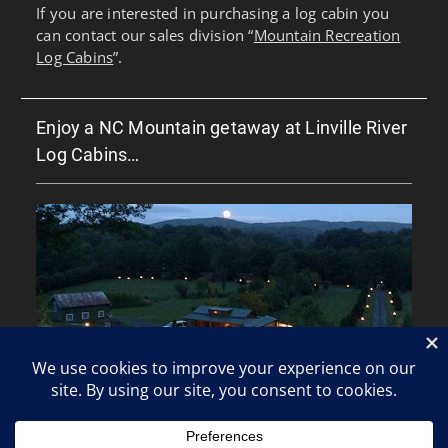
If you are interested in purchasing a log cabin you
can contact our sales division “
Mountain Recreation
Log Cabins
”.
Enjoy a NC Mountain getaway at Linville River
Log Cabins…
Copyright © All rights reserved.