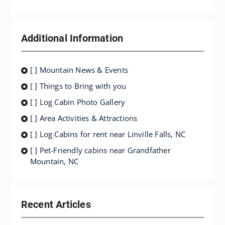
Additional Information
[ ] Mountain News & Events
[ ] Things to Bring with you
[ ] Log Cabin Photo Gallery
[ ] Area Activities & Attractions
[ ] Log Cabins for rent near Linville Falls, NC
[ ] Pet-Friendly cabins near Grandfather
Mountain, NC
Recent Articles