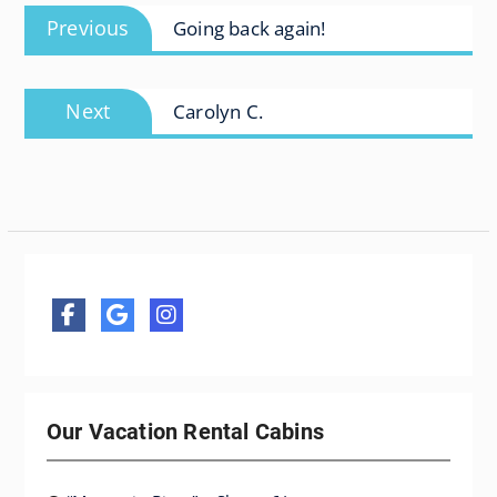
Previous
Previous
Going back again!
navigation
post:
Next
Next
Carolyn C.
post:
Our Vacation Rental Cabins