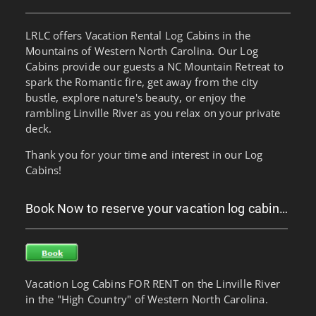
LRLC offers Vacation Rental Log Cabins in the
Mountains of Western North Carolina. Our Log
Cabins provide our guests a NC Mountain Retreat to
spark the Romantic fire, get away from the city
bustle, explore nature's beauty, or enjoy the
rambling Linville River as you relax on your private
deck.
Thank you for your time and interest in our Log
Cabins!
Book Now to reserve your vacation log cabin…
Vacation Log Cabins FOR RENT on the Linville River
in the "High Country" of Western North Carolina.