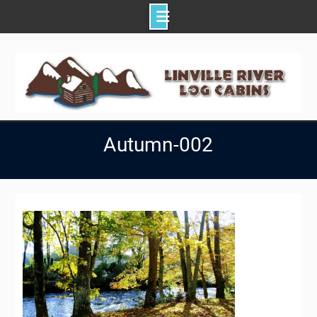
Skip
to
content
Autumn-002