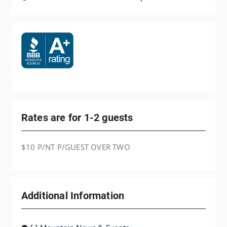
Rates are for 1-2 guests
$10 P/NT P/GUEST OVER TWO
Additional Information