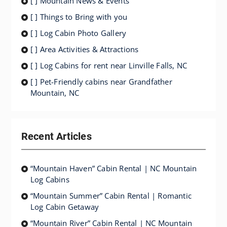
[ ] Mountain News & Events
[ ] Things to Bring with you
[ ] Log Cabin Photo Gallery
[ ] Area Activities & Attractions
[ ] Log Cabins for rent near Linville Falls, NC
[ ] Pet-Friendly cabins near Grandfather
Mountain, NC
Recent Articles
“Mountain Haven” Cabin Rental | NC Mountain
Log Cabins
“Mountain Summer” Cabin Rental | Romantic
Log Cabin Getaway
“Mountain River” Cabin Rental | NC Mountain