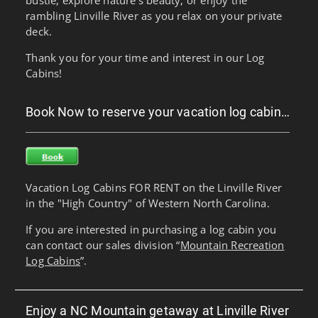
rambling Linville River as you relax on your private
deck.
Thank you for your time and interest in our Log
Cabins!
Book Now to reserve your vacation log cabin…
Vacation Log Cabins FOR RENT on the Linville River
in the "High Country" of Western North Carolina.
If you are interested in purchasing a log cabin you
can contact our sales division “
Mountain Recreation
Log Cabins
”.
Enjoy a NC Mountain getaway at Linville River