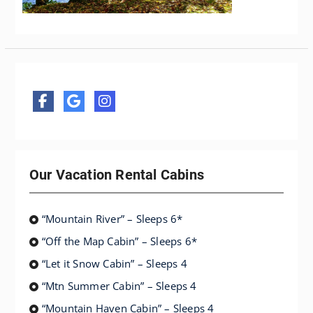
Our Vacation Rental Cabins
“Mountain River” – Sleeps 6*
“Off the Map Cabin” – Sleeps 6*
“Let it Snow Cabin” – Sleeps 4
“Mtn Summer Cabin” – Sleeps 4
“Mountain Haven Cabin” – Sleeps 4