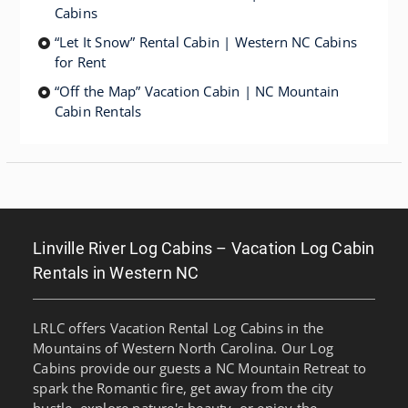
Cabins
“Let It Snow” Rental Cabin | Western NC Cabins
for Rent
“Off the Map” Vacation Cabin | NC Mountain
Cabin Rentals
Linville River Log Cabins – Vacation Log Cabin
Rentals in Western NC
LRLC offers Vacation Rental Log Cabins in the
Mountains of Western North Carolina. Our Log
Cabins provide our guests a NC Mountain Retreat to
spark the Romantic fire, get away from the city
bustle, explore nature's beauty, or enjoy the