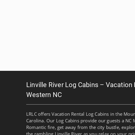
Linville River Log Cabins – Vacation
Western NC
LRLC offers Vacation Rental Log Cabins in the Mou
Carolina. Our Log Cabins provide our guests a NC 
Romantic fire, get away from the city bustle, explo
the rambling Linville River as you relax on your pri