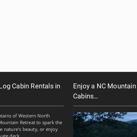
 Log Cabin Rentals in
Enjoy a NC Mountain 
Cabins…
ntains of Western North
Mountain Retreat to spark the
re nature's beauty, or enjoy
vate deck.