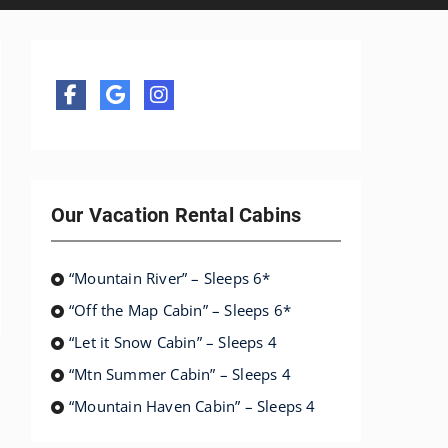
Our Vacation Rental Cabins
“Mountain River” – Sleeps 6*
“Off the Map Cabin” – Sleeps 6*
“Let it Snow Cabin” – Sleeps 4
“Mtn Summer Cabin” – Sleeps 4
“Mountain Haven Cabin” – Sleeps 4