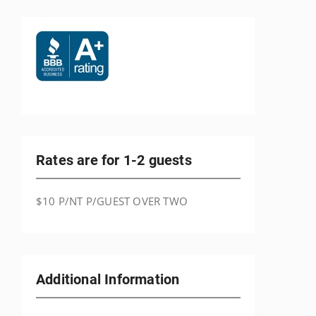
Rates are for 1-2 guests
$10 P/NT P/GUEST OVER TWO
Additional Information