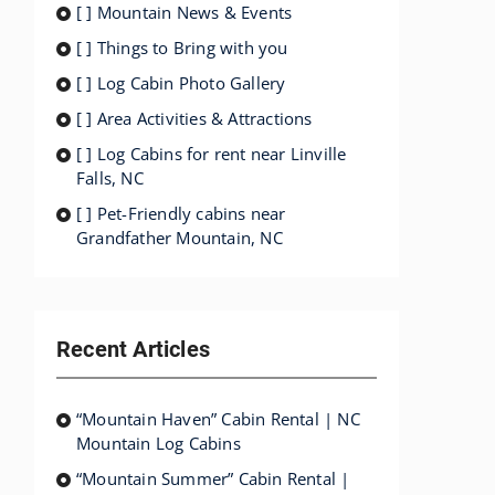
[ ] Mountain News & Events
[ ] Things to Bring with you
[ ] Log Cabin Photo Gallery
[ ] Area Activities & Attractions
[ ] Log Cabins for rent near Linville
Falls, NC
[ ] Pet-Friendly cabins near
Grandfather Mountain, NC
Recent Articles
“Mountain Haven” Cabin Rental | NC
Mountain Log Cabins
“Mountain Summer” Cabin Rental |