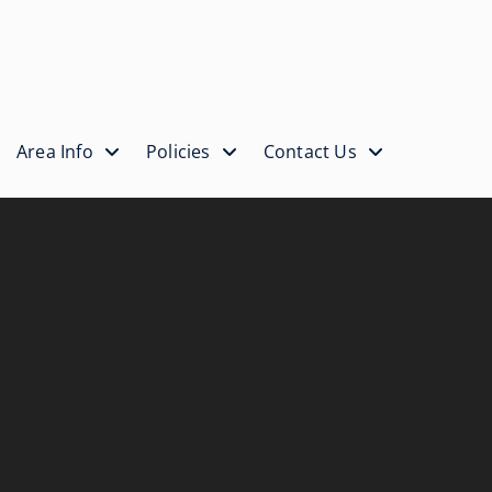
Area Info
Policies
Contact Us