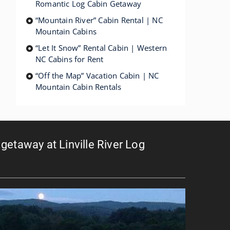
Romantic Log Cabin Getaway
“Mountain River” Cabin Rental | NC
Mountain Cabins
“Let It Snow” Rental Cabin | Western
NC Cabins for Rent
“Off the Map” Vacation Cabin | NC
Mountain Cabin Rentals
getaway at Linville River Log