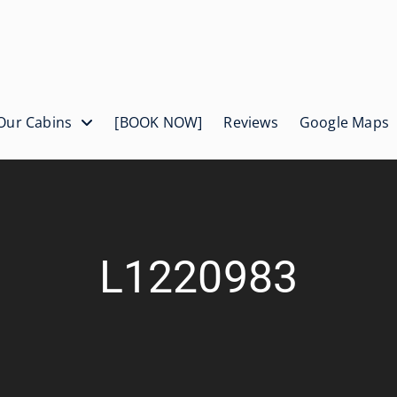
Our Cabins
[BOOK NOW]
Reviews
Google Maps
L1220983