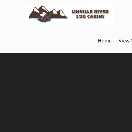
Skip
to
content
Home
View 