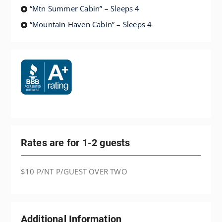
“Mtn Summer Cabin” – Sleeps 4
“Mountain Haven Cabin” – Sleeps 4
Rates are for 1-2 guests
$10 P/NT P/GUEST OVER TWO
Additional Information