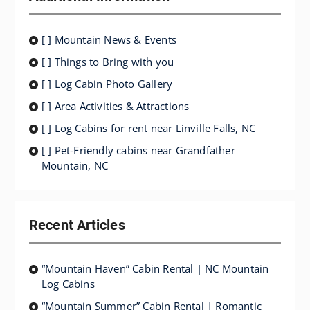
[ ] Mountain News & Events
[ ] Things to Bring with you
[ ] Log Cabin Photo Gallery
[ ] Area Activities & Attractions
[ ] Log Cabins for rent near Linville Falls, NC
[ ] Pet-Friendly cabins near Grandfather
Mountain, NC
Recent Articles
“Mountain Haven” Cabin Rental | NC Mountain
Log Cabins
“Mountain Summer” Cabin Rental | Romantic