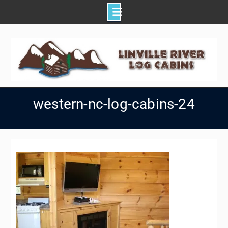
Skip
to
content
western-nc-log-cabins-24