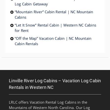
Log Cabin Getaway
“Mountain River” Cabin Rental | NC Mountain
Cabins
“Let It Snow” Rental Cabin | Western NC Cabins
for Rent
“Off the Map” Vacation Cabin | NC Mountain
Cabin Rentals
Linville River Log Cabins – Vacation Log Cabin
Rentals in Western NC
LRLC offers Vacation Rental Log Cabins in the
Mountains of Western North Carolina. Our Log