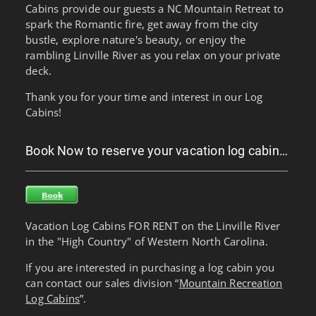
Cabins provide our guests a NC Mountain Retreat to
spark the Romantic fire, get away from the city
bustle, explore nature's beauty, or enjoy the
rambling Linville River as you relax on your private
deck.
Thank you for your time and interest in our Log
Cabins!
Book Now to reserve your vacation log cabin…
Vacation Log Cabins FOR RENT on the Linville River
in the "High Country" of Western North Carolina.
If you are interested in purchasing a log cabin you
can contact our sales division “
Mountain Recreation
Log Cabins
”.