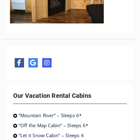
Our Vacation Rental Cabins
“Mountain River” – Sleeps 6*
“Off the Map Cabin” – Sleeps 6*
“Let it Snow Cabin” – Sleeps 4