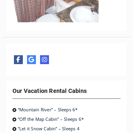
Our Vacation Rental Cabins
“Mountain River” – Sleeps 6*
“Off the Map Cabin” – Sleeps 6*
“Let it Snow Cabin” – Sleeps 4