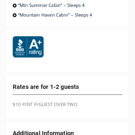
“Mtn Summer Cabin” – Sleeps 4
“Mountain Haven Cabin” – Sleeps 4
Rates are for 1-2 guests
$10 P/NT P/GUEST OVER TWO
Additional Information