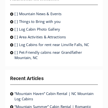
[ ] Mountain News & Events
[ ] Things to Bring with you
[ ] Log Cabin Photo Gallery
[ ] Area Activities & Attractions
[ ] Log Cabins for rent near Linville Falls, NC
[ ] Pet-Friendly cabins near Grandfather
Mountain, NC
Recent Articles
“Mountain Haven” Cabin Rental | NC Mountain
Log Cabins
“Mountain Summer” Cabin Rental | Romantic