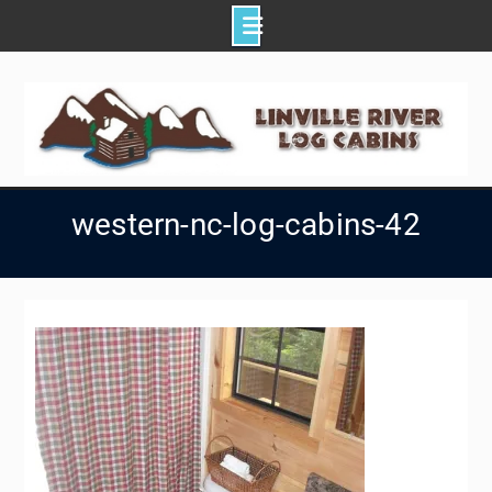
Skip
to
content
western-nc-log-cabins-42