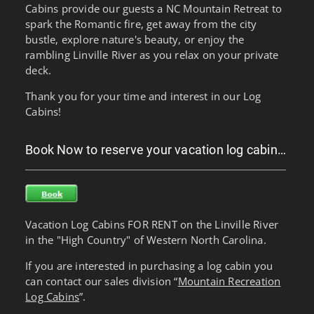
Cabins provide our guests a NC Mountain Retreat to
spark the Romantic fire, get away from the city
bustle, explore nature's beauty, or enjoy the
rambling Linville River as you relax on your private
deck.
Thank you for your time and interest in our Log
Cabins!
Book Now to reserve your vacation log cabin…
Vacation Log Cabins FOR RENT on the Linville River
in the "High Country" of Western North Carolina.
If you are interested in purchasing a log cabin you
can contact our sales division “
Mountain Recreation
Log Cabins
”.