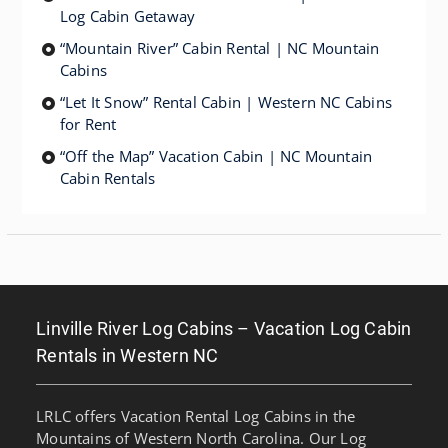
Log Cabin Getaway
“Mountain River” Cabin Rental | NC Mountain
Cabins
“Let It Snow” Rental Cabin | Western NC Cabins
for Rent
“Off the Map” Vacation Cabin | NC Mountain
Cabin Rentals
Linville River Log Cabins – Vacation Log Cabin
Rentals in Western NC
LRLC offers Vacation Rental Log Cabins in the
Mountains of Western North Carolina. Our Log