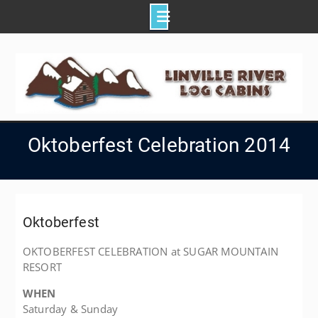
Skip
to
content
Oktoberfest Celebration 2014
Oktoberfest
OKTOBERFEST CELEBRATION at SUGAR MOUNTAIN
RESORT
WHEN
Saturday & Sunday