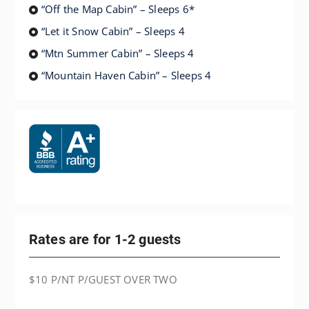
“Off the Map Cabin” – Sleeps 6*
“Let it Snow Cabin” – Sleeps 4
“Mtn Summer Cabin” – Sleeps 4
“Mountain Haven Cabin” – Sleeps 4
Rates are for 1-2 guests
$10 P/NT P/GUEST OVER TWO