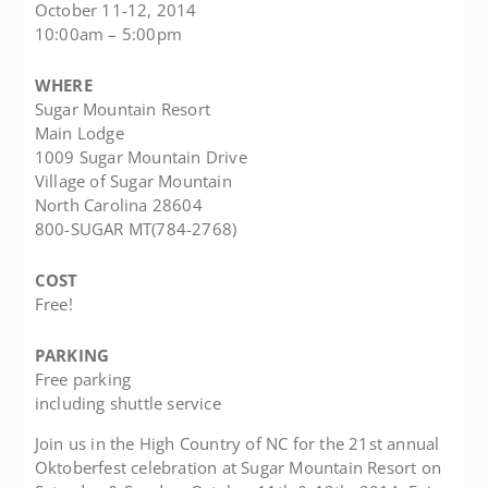
October 11-12, 2014
10:00am – 5:00pm
WHERE
Sugar Mountain Resort
Main Lodge
1009 Sugar Mountain Drive
Village of Sugar Mountain
North Carolina 28604
800-SUGAR MT(784-2768)
COST
Free!
PARKING
Free parking
including shuttle service
Join us in the High Country of NC for the 21st annual
Oktoberfest celebration at Sugar Mountain Resort on