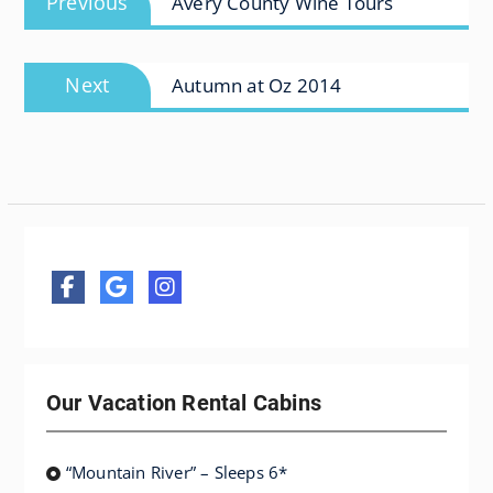
Previous
Avery County Wine Tours
navigation
post:
Next
Next
Autumn at Oz 2014
post:
Our Vacation Rental Cabins
“Mountain River” – Sleeps 6*