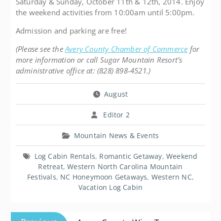
Saturday & Sunday, October 11th & 12th, 2014. Enjoy
the weekend activities from 10:00am until 5:00pm.
Admission and parking are free!
(Please see the
Avery County Chamber of Commerce
for
more information or call Sugar Mountain Resort’s
administrative office at: (828) 898-4521.)
August
Editor 2
Mountain News & Events
Log Cabin Rentals
,
Romantic Getaway
,
Weekend
Retreat
,
Western North Carolina Mountain
Festivals
,
NC Honeymoon Getaways
,
Western NC
,
Vacation Log Cabin
Post
Previous