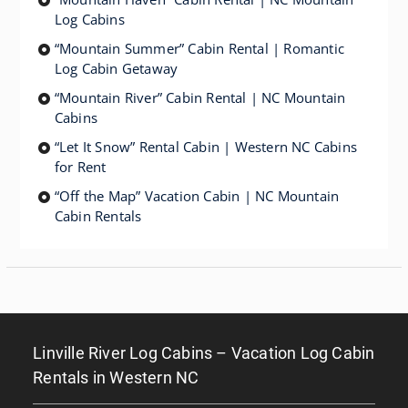
Log Cabins
“Mountain Summer” Cabin Rental | Romantic
Log Cabin Getaway
“Mountain River” Cabin Rental | NC Mountain
Cabins
“Let It Snow” Rental Cabin | Western NC Cabins
for Rent
“Off the Map” Vacation Cabin | NC Mountain
Cabin Rentals
Linville River Log Cabins – Vacation Log Cabin
Rentals in Western NC