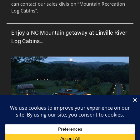
can contact our sales division “
Mountain Recreation
Log Cabins
”.
Enjoy a NC Mountain getaway at Linville River
Log Cabins…
Copyright © All rights reserved.
Clean Corporate by
WEN Themes