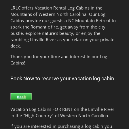
LRLC offers Vacation Rental Log Cabins in the
Mountains of Western North Carolina. Our Log
Cabins provide our guests a NC Mountain Retreat to
spark the Romantic fire, get away from the city
bustle, explore nature's beauty, or enjoy the
rambling Linville River as you relax on your private
deck.
Thank you for your time and interest in our Log
Cabins!
Book Now to reserve your vacation log cabin…
Vacation Log Cabins FOR RENT on the Linville River
in the "High Country" of Western North Carolina.
If you are interested in purchasing a log cabin you