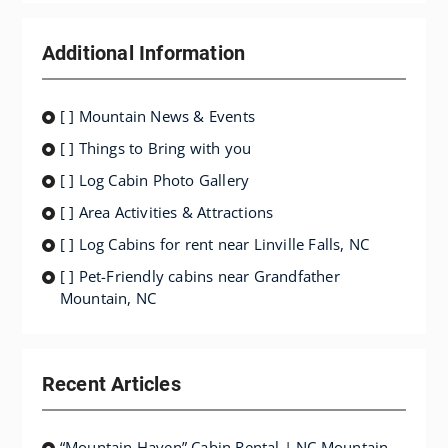
Additional Information
[ ] Mountain News & Events
[ ] Things to Bring with you
[ ] Log Cabin Photo Gallery
[ ] Area Activities & Attractions
[ ] Log Cabins for rent near Linville Falls, NC
[ ] Pet-Friendly cabins near Grandfather
Mountain, NC
Recent Articles
“Mountain Haven” Cabin Rental | NC Mountain