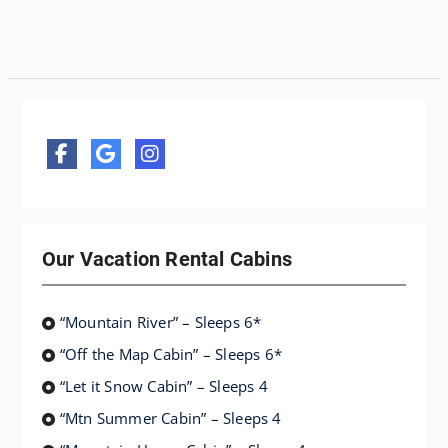
Our Vacation Rental Cabins
“Mountain River” – Sleeps 6*
“Off the Map Cabin” – Sleeps 6*
“Let it Snow Cabin” – Sleeps 4
“Mtn Summer Cabin” – Sleeps 4