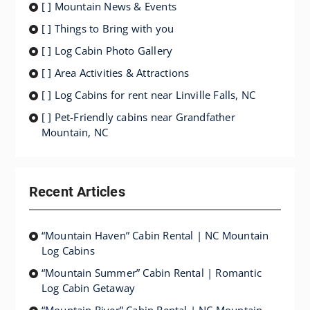
[ ] Mountain News & Events
[ ] Things to Bring with you
[ ] Log Cabin Photo Gallery
[ ] Area Activities & Attractions
[ ] Log Cabins for rent near Linville Falls, NC
[ ] Pet-Friendly cabins near Grandfather
Mountain, NC
Recent Articles
“Mountain Haven” Cabin Rental | NC Mountain
Log Cabins
“Mountain Summer” Cabin Rental | Romantic
Log Cabin Getaway