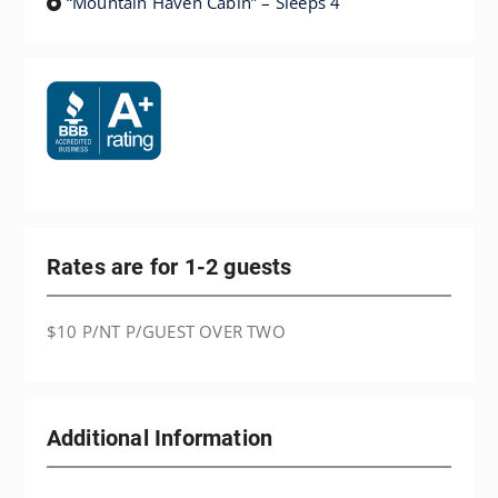
“Mountain Haven Cabin” – Sleeps 4
Rates are for 1-2 guests
$10 P/NT P/GUEST OVER TWO
Additional Information