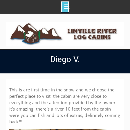
Skip
to
content
Diego V.
This is are first time in the snow and we choose the
perfect place to visit, the cabin are very close to
everything and the attention provided by the owner
it’s amazing, there’s a river 10 feet from the cabin
were you can fish and lots of extras, definitely coming
back!!!