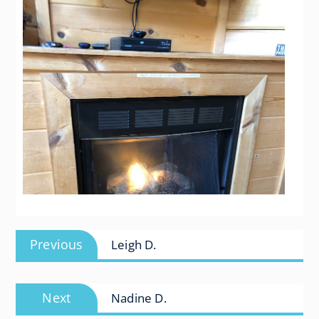
Post
Previous
Previous
Leigh D.
navigation
post:
Next
Next
Nadine D.
post: