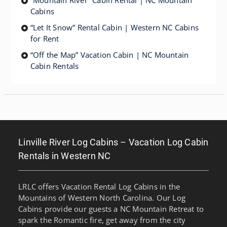
“Mountain River” Cabin Rental | NC Mountain
Cabins
“Let It Snow” Rental Cabin | Western NC Cabins
for Rent
“Off the Map” Vacation Cabin | NC Mountain
Cabin Rentals
Linville River Log Cabins – Vacation Log Cabin
Rentals in Western NC
LRLC offers Vacation Rental Log Cabins in the
Mountains of Western North Carolina. Our Log
Cabins provide our guests a NC Mountain Retreat to
spark the Romantic fire, get away from the city