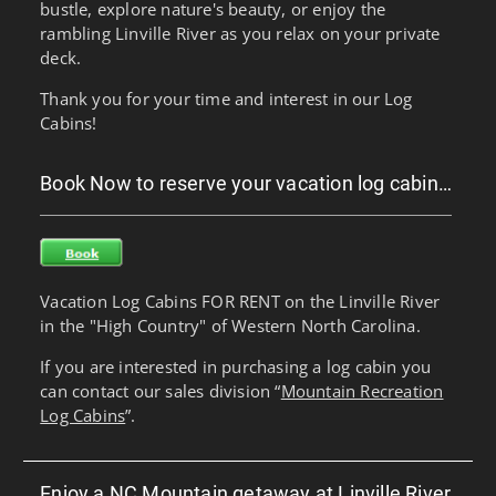
bustle, explore nature's beauty, or enjoy the
rambling Linville River as you relax on your private
deck.
Thank you for your time and interest in our Log
Cabins!
Book Now to reserve your vacation log cabin…
Vacation Log Cabins FOR RENT on the Linville River
in the "High Country" of Western North Carolina.
If you are interested in purchasing a log cabin you
can contact our sales division “
Mountain Recreation
Log Cabins
”.
Enjoy a NC Mountain getaway at Linville River