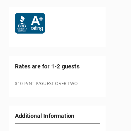
Rates are for 1-2 guests
$10 P/NT P/GUEST OVER TWO
Additional Information