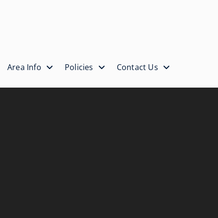
Area Info
Policies
Contact Us