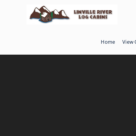
Skip
to
content
Home
View 