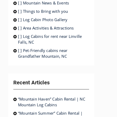
[ ] Mountain News & Events
[ ] Things to Bring with you
[ ] Log Cabin Photo Gallery
[ ] Area Activities & Attractions
[ ] Log Cabins for rent near Linville
Falls, NC
[ ] Pet-Friendly cabins near
Grandfather Mountain, NC
Recent Articles
“Mountain Haven” Cabin Rental | NC
Mountain Log Cabins
“Mountain Summer” Cabin Rental |