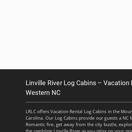
Linville River Log Cabins – Vacation
Western NC
LRLC offers Vacation Rental Log Cabins in the Mou
Carolina. Our Log Cabins provide our guests a NC 
Romantic fire, get away from the city bustle, explo
the rambling Linville River as you relax on your pri