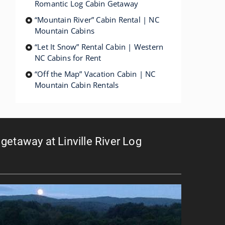
Romantic Log Cabin Getaway
“Mountain River” Cabin Rental | NC
Mountain Cabins
“Let It Snow” Rental Cabin | Western
NC Cabins for Rent
“Off the Map” Vacation Cabin | NC
Mountain Cabin Rentals
getaway at Linville River Log