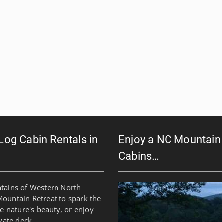
 Log Cabin Rentals in
Enjoy a NC Mountain 
Cabins…
ntains of Western North
Mountain Retreat to spark the
re nature's beauty, or enjoy
vate deck.