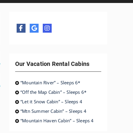
Our Vacation Rental Cabins
“Mountain River” – Sleeps 6*
“Off the Map Cabin” – Sleeps 6*
“Let it Snow Cabin” – Sleeps 4
“Mtn Summer Cabin” – Sleeps 4
“Mountain Haven Cabin” – Sleeps 4