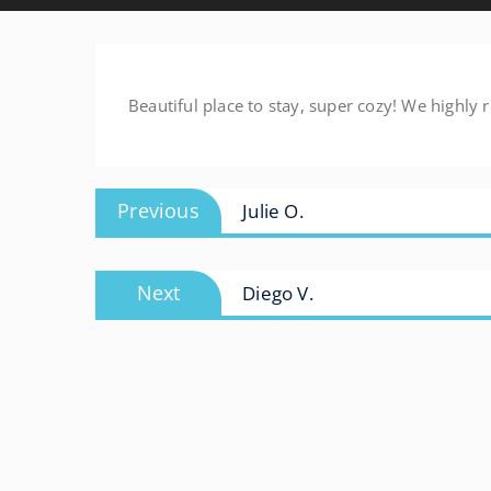
Beautiful place to stay, super cozy! We highl
Post
Previous
Previous
Julie O.
navigation
post:
Next
Next
Diego V.
post: