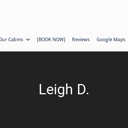
Our Cabins
[BOOK NOW]
Reviews
Google Maps
Leigh D.