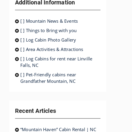
Additional Information
[ ] Mountain News & Events
[ ] Things to Bring with you
[ ] Log Cabin Photo Gallery
[ ] Area Activities & Attractions
[ ] Log Cabins for rent near Linville
Falls, NC
[ ] Pet-Friendly cabins near
Grandfather Mountain, NC
Recent Articles
“Mountain Haven” Cabin Rental | NC