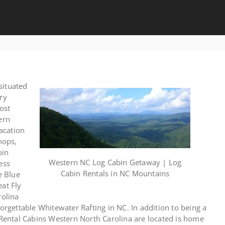
situated
ry
ost
ern
acation
hops,
bin
Western NC Log Cabin Getaway | Log
ess
Cabin Rentals in NC Mountains
e Blue
eat Fly
rolina
forgettable Whitewater Rafting in NC. In addition to being a
r Rental Cabins Western North Carolina are located is home