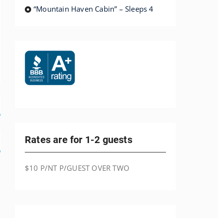
“Mountain Haven Cabin” – Sleeps 4
Rates are for 1-2 guests
$10 P/NT P/GUEST OVER TWO