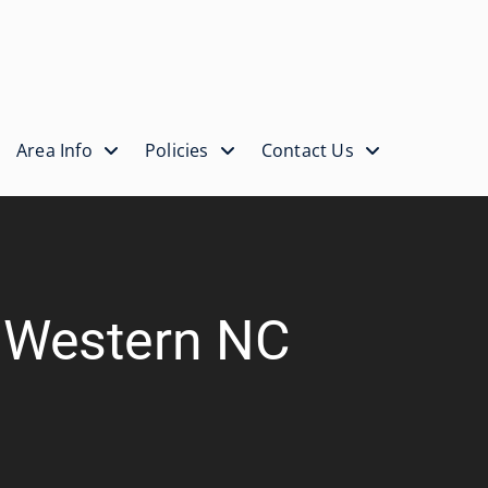
Area Info
Policies
Contact Us
| Western NC