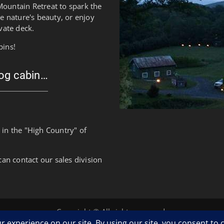
Mountain Retreat to spark the
re nature's beauty, or enjoy
vate deck.
bins!
log cabin…
 in the "High Country" of
can contact our sales division
Copyright © All rights reserved.
Clean Corporate by
WEN Themes