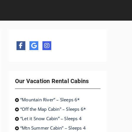
Our Vacation Rental Cabins
“Mountain River” – Sleeps 6*
“Off the Map Cabin” – Sleeps 6*
“Let it Snow Cabin” – Sleeps 4
“Mtn Summer Cabin” – Sleeps 4