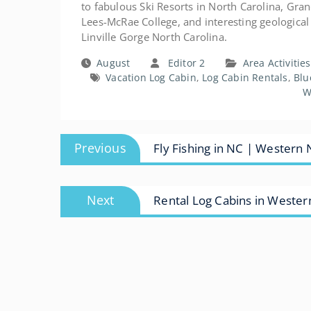
to fabulous Ski Resorts in North Carolina, Gra
Lees-McRae College, and interesting geological f
Linville Gorge North Carolina.
August
Editor 2
Area Activitie
Vacation Log Cabin
,
Log Cabin Rentals
,
Blu
W
Post
Previous
Previous
Fly Fishing in NC | Western 
navigation
post:
Next
Next
Rental Log Cabins in Weste
post: