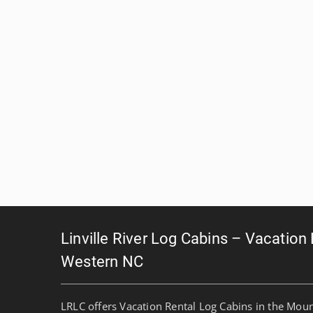
Linville River Log Cabins – Vacation
Western NC
LRLC offers Vacation Rental Log Cabins in the Mou