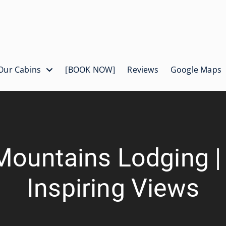
Our Cabins
[BOOK NOW]
Reviews
Google Maps
Mountains Lodging 
Inspiring Views