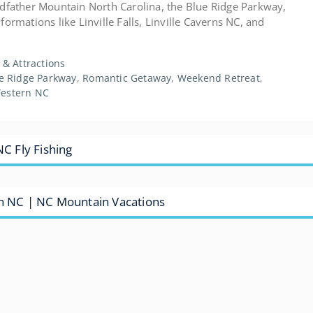
ndfather Mountain North Carolina, the Blue Ridge Parkway,
ormations like Linville Falls, Linville Caverns NC, and
s & Attractions
e Ridge Parkway
,
Romantic Getaway
,
Weekend Retreat
,
estern NC
NC Fly Fishing
rn NC | NC Mountain Vacations