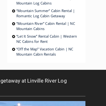
Mountain Log Cabins
“Mountain Summer” Cabin Rental |
Romantic Log Cabin Getaway
“Mountain River” Cabin Rental | NC
Mountain Cabins
“Let It Snow” Rental Cabin | Western
NC Cabins for Rent
“Off the Map” Vacation Cabin | NC
Mountain Cabin Rentals
getaway at Linville River Log