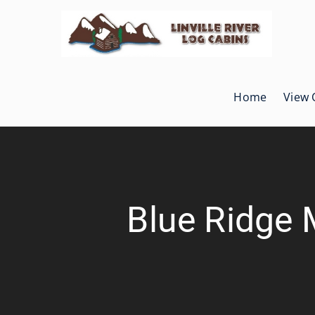
Skip
to
content
Home
View 
Blue Ridge 