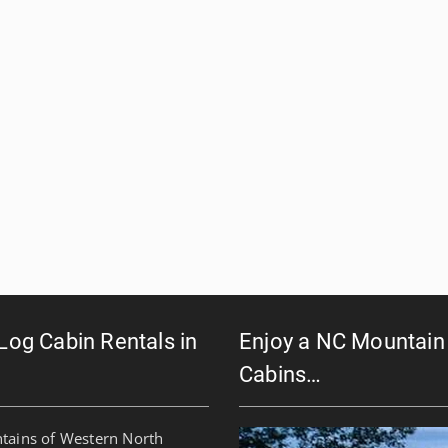
 Log Cabin Rentals in
Enjoy a NC Mountain 
Cabins…
ntains of Western North