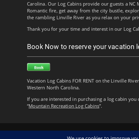
Carolina. Our Log Cabins provide our guests a NC 
Romantic fire, get away from the city bustle, explo
the rambling Linville River as you relax on your pri
Thank you for your time and interest in our Log Ca
Book Now to reserve your vacation 
Vacation Log Cabins FOR RENT on the Linville River
Western North Carolina.
If you are interested in purchasing a log cabin you 
“
Mountain Recreation Log Cabins
”.