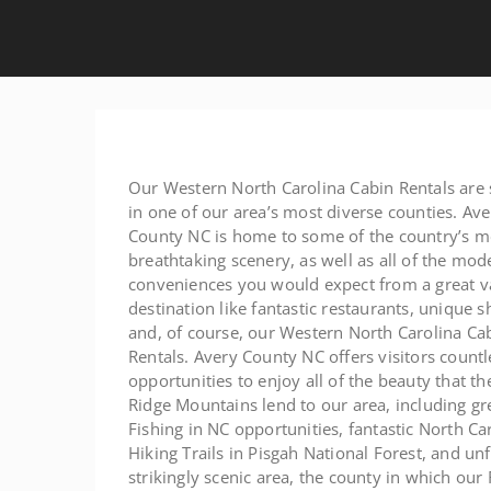
Our Western North Carolina Cabin Rentals are 
in one of our area’s most diverse counties. Ave
County NC is home to some of the country’s m
breathtaking scenery, as well as all of the mod
conveniences you would expect from a great v
destination like fantastic restaurants, unique s
and, of course, our Western North Carolina Ca
Rentals. Avery County NC offers visitors countl
opportunities to enjoy all of the beauty that th
Ridge Mountains lend to our area, including gr
Fishing in NC opportunities, fantastic North Ca
Hiking Trails in Pisgah National Forest, and un
strikingly scenic area, the county in which ou