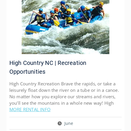
High Country NC | Recreation
Opportunities
High Country Recreation Brave the rapids, or take a
leisurely float down the river on a tube or in a canoe.
No matter how you explore our streams and rivers,
you’ll see the mountains in a whole new way! High
MORE RENTAL INFO
June