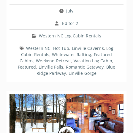
July
Editor 2
Western NC Log Cabin Rentals
Western NC
,
Hot Tub
,
Linville Caverns
,
Log
Cabin Rentals
,
Whitewater Rafting
,
Featured
Cabins
,
Weekend Retreat
,
Vacation Log Cabin
,
Featured
,
Linville Falls
,
Romantic Getaway
,
Blue
Ridge Parkway
,
Linville Gorge