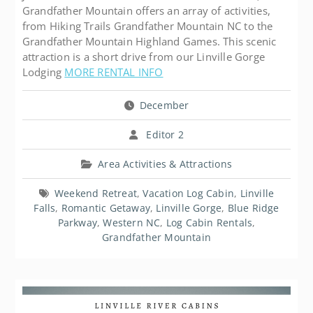
Grandfather Mountain offers an array of activities,
from Hiking Trails Grandfather Mountain NC to the
Grandfather Mountain Highland Games. This scenic
attraction is a short drive from our Linville Gorge
Lodging
MORE RENTAL INFO
December
Editor 2
Area Activities & Attractions
Weekend Retreat
,
Vacation Log Cabin
,
Linville
Falls
,
Romantic Getaway
,
Linville Gorge
,
Blue Ridge
Parkway
,
Western NC
,
Log Cabin Rentals
,
Grandfather Mountain