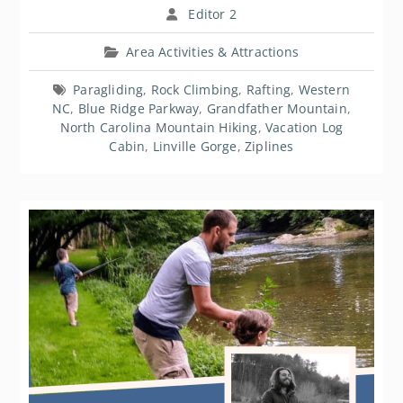
Editor 2
Area Activities & Attractions
Paragliding
,
Rock Climbing
,
Rafting
,
Western
NC
,
Blue Ridge Parkway
,
Grandfather Mountain
,
North Carolina Mountain Hiking
,
Vacation Log
Cabin
,
Linville Gorge
,
Ziplines