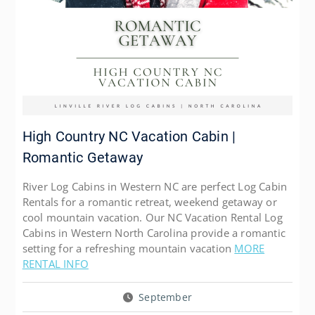
High Country NC Vacation Cabin |
Romantic Getaway
River Log Cabins in Western NC are perfect Log Cabin
Rentals for a romantic retreat, weekend getaway or
cool mountain vacation. Our NC Vacation Rental Log
Cabins in Western North Carolina provide a romantic
setting for a refreshing mountain vacation
MORE
RENTAL INFO
September