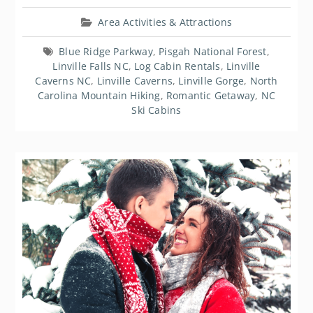
Area Activities & Attractions
Blue Ridge Parkway
,
Pisgah National Forest
,
Linville Falls NC
,
Log Cabin Rentals
,
Linville
Caverns NC
,
Linville Caverns
,
Linville Gorge
,
North
Carolina Mountain Hiking
,
Romantic Getaway
,
NC
Ski Cabins