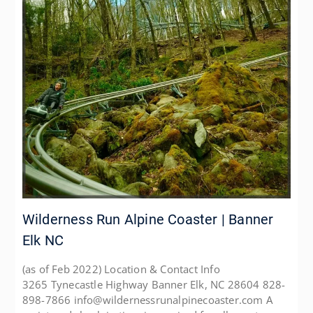
Wilderness Run Alpine Coaster | Banner
Elk NC
(as of Feb 2022) Location & Contact Info
3265 Tynecastle Highway Banner Elk, NC 28604 828-
898-7866 info@wildernessrunalpinecoaster.com A