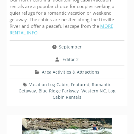
rentals are a popular choice for couples seeking a
quiet refuge for a romantic vacation or weekend
getaway. The cabins are nestled along the Linville
River and offer a peaceful escape from the
MORE
RENTAL INFO
September
Editor 2
Area Activities & Attractions
Vacation Log Cabin
,
Featured
,
Romantic
Getaway
,
Blue Ridge Parkway
,
Western NC
,
Log
Cabin Rentals