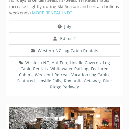
holidays & certain seasons) Seasonal Rates (Rates
increase slightly during Ski Season and certain holiday
weekends)
MORE RENTAL INFO
July
Editor 2
Western NC Log Cabin Rentals
Western NC
,
Hot Tub
,
Linville Caverns
,
Log
Cabin Rentals
,
Whitewater Rafting
,
Featured
Cabins
,
Weekend Retreat
,
Vacation Log Cabin
,
Featured
,
Linville Falls
,
Romantic Getaway
,
Blue
Ridge Parkway