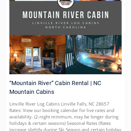
“Mountain River” Cabin Rental | NC
Mountain Cabins
Linville River Log Cabins Linville Falls, NC 28657
Rates: View our booking calendar for live rates and
availability. (2-night minimum, may be longer during
holidays & certain seasons) Seasonal Rates (Rates
increase slightly during Ski Season and certain holiday