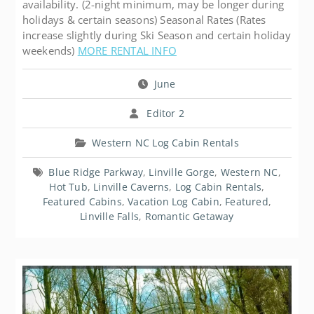
availability. (2-night minimum, may be longer during
holidays & certain seasons) Seasonal Rates (Rates
increase slightly during Ski Season and certain holiday
weekends)
MORE RENTAL INFO
June
Editor 2
Western NC Log Cabin Rentals
Blue Ridge Parkway
,
Linville Gorge
,
Western NC
,
Hot Tub
,
Linville Caverns
,
Log Cabin Rentals
,
Featured Cabins
,
Vacation Log Cabin
,
Featured
,
Linville Falls
,
Romantic Getaway