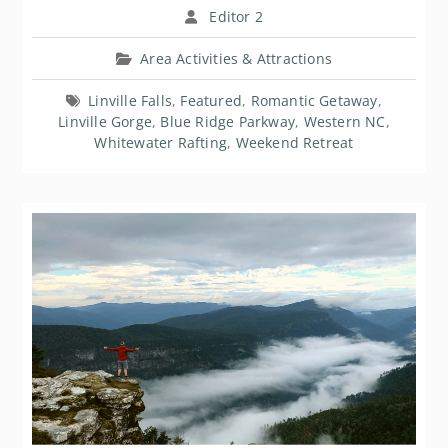
Editor 2
Area Activities & Attractions
Linville Falls
,
Featured
,
Romantic Getaway
,
Linville Gorge
,
Blue Ridge Parkway
,
Western NC
,
Whitewater Rafting
,
Weekend Retreat