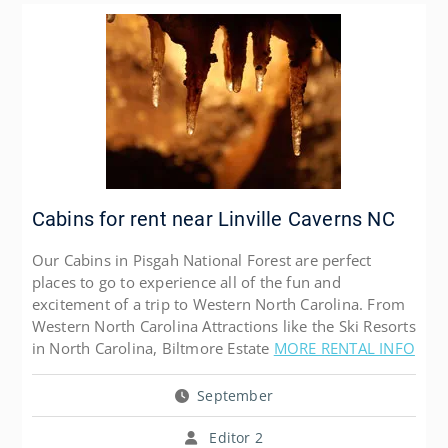
Cabins for rent near Linville Caverns NC
Our Cabins in Pisgah National Forest are perfect
places to go to experience all of the fun and
excitement of a trip to Western North Carolina. From
Western North Carolina Attractions like the Ski Resorts
in North Carolina, Biltmore Estate
MORE RENTAL INFO
September
Editor 2