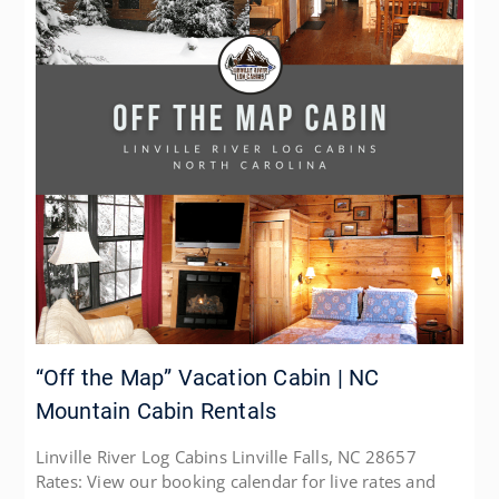
“Off the Map” Vacation Cabin | NC
Mountain Cabin Rentals
Linville River Log Cabins Linville Falls, NC 28657
Rates: View our booking calendar for live rates and