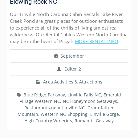
Blowing Rock NC
Our Linville North Carolina Cabin Rentals Lake River
Creek Pond are great places for outdoor enthusiasts
to experience all of the thrills of living amidst real
wilderness. Our Rental Cabins Western North Carolina
may be in the heart of Pisgah
MORE RENTAL INFO
September
Editor 2
Area Activities & Attractions
Blue Ridge Parkway
,
Linville Falls NC
,
Emerald
Village Western NC
,
NC Honeymoon Getaways
,
Restaurants near Linville NC
,
Grandfather
Mountain
,
Western NC Shopping
,
Linville Gorge
,
High Country Wineries
,
Romantic Getaway