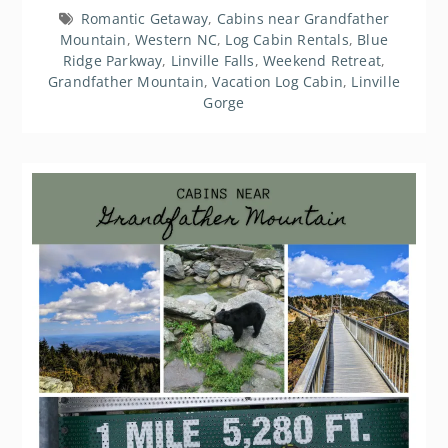
Romantic Getaway
,
Cabins near Grandfather
Mountain
,
Western NC
,
Log Cabin Rentals
,
Blue
Ridge Parkway
,
Linville Falls
,
Weekend Retreat
,
Grandfather Mountain
,
Vacation Log Cabin
,
Linville
Gorge