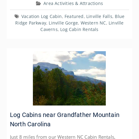
Area Activities & Attractions
Vacation Log Cabin
,
Featured
,
Linville Falls
,
Blue
Ridge Parkway
,
Linville Gorge
,
Western NC
,
Linville
Caverns
,
Log Cabin Rentals
Log Cabins near Grandfather Mountain
North Carolina
Just 8 miles from our Western NC Cabin Rentals,