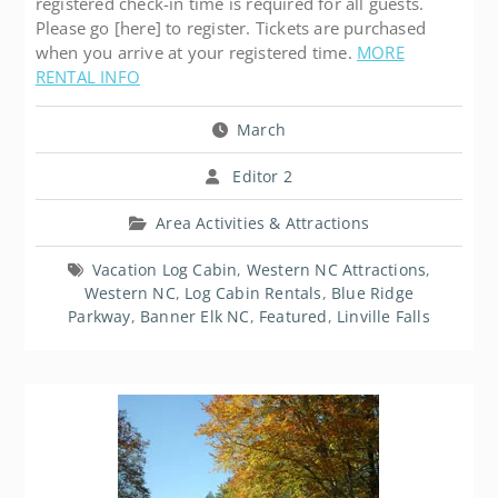
registered check-in time is required for all guests.
Please go [here] to register. Tickets are purchased
when you arrive at your registered time.
MORE
RENTAL INFO
March
Editor 2
Area Activities & Attractions
Vacation Log Cabin
,
Western NC Attractions
,
Western NC
,
Log Cabin Rentals
,
Blue Ridge
Parkway
,
Banner Elk NC
,
Featured
,
Linville Falls