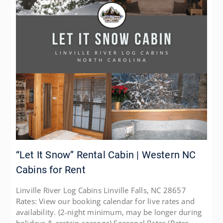
“Let It Snow” Rental Cabin | Western NC
Cabins for Rent
Linville River Log Cabins Linville Falls, NC 28657
Rates: View our booking calendar for live rates and
availability. (2-night minimum, may be longer during