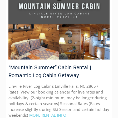
“Mountain Summer” Cabin Rental |
Romantic Log Cabin Getaway
Linville River Log Cabins Linville Falls, NC 28657
Rates: View our booking calendar for live rates and
availability. (2-night minimum, may be longer during
holidays & certain seasons) Seasonal Rates (Rates
increase slightly during Ski Season and certain holiday
weekends)
MORE RENTAL INFO