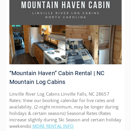
“Mountain Haven” Cabin Rental | NC
Mountain Log Cabins
Linville River Log Cabins Linville Falls, NC 28657
Rates: View our booking calendar for live rates and
availability. (2-night minimum, may be longer during
holidays & certain seasons) Seasonal Rates (Rates
increase slightly during Ski Season and certain holiday
weekends)
MORE RENTAL INFO