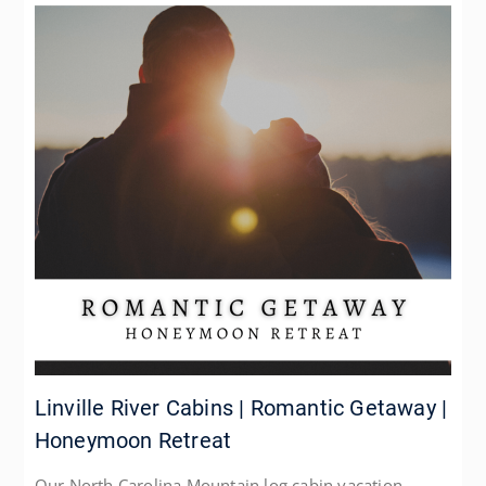
Linville River Cabins | Romantic Getaway |
Honeymoon Retreat
Our North Carolina Mountain log cabin vacation