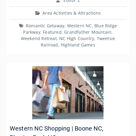
Editor 2
Area Activities & Attractions
Romantic Getaway
,
Western NC
,
Blue Ridge
Parkway
,
Featured
,
Grandfather Mountain
,
Weekend Retreat
,
NC High Country
,
Tweetsie
Railroad
,
Highland Games
Western NC Shopping | Boone NC,