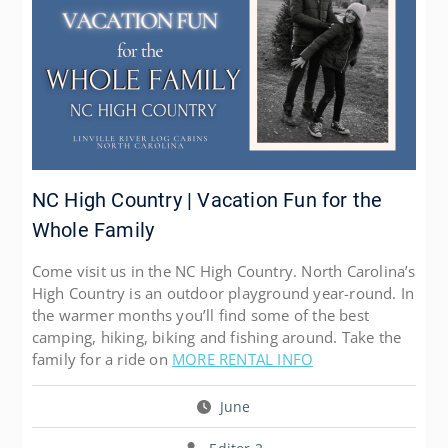
NC High Country | Vacation Fun for the
Whole Family
Come visit us in the NC High Country. North Carolina’s
High Country is an outdoor playground year-round. In
the warmer months you’ll find some of the best
camping, hiking, biking and fishing around. Take the
family for a ride on
MORE RENTAL INFO
June