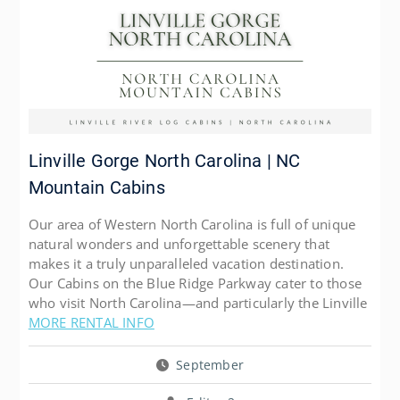
Linville Gorge North Carolina | NC
Mountain Cabins
Our area of Western North Carolina is full of unique
natural wonders and unforgettable scenery that
makes it a truly unparalleled vacation destination.
Our Cabins on the Blue Ridge Parkway cater to those
who visit North Carolina—and particularly the Linville
MORE RENTAL INFO
September