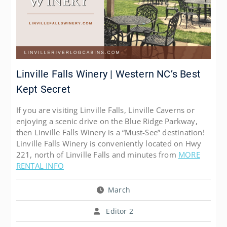
Linville Falls Winery | Western NC’s Best
Kept Secret
If you are visiting Linville Falls, Linville Caverns or
enjoying a scenic drive on the Blue Ridge Parkway,
then Linville Falls Winery is a “Must-See” destination!
Linville Falls Winery is conveniently located on Hwy
221, north of Linville Falls and minutes from
MORE
RENTAL INFO
March
Editor 2