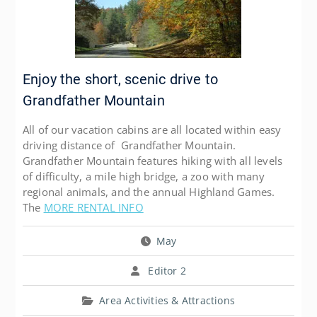
Enjoy the short, scenic drive to
Grandfather Mountain
All of our vacation cabins are all located within easy
driving distance of Grandfather Mountain.
Grandfather Mountain features hiking with all levels
of difficulty, a mile high bridge, a zoo with many
regional animals, and the annual Highland Games.
The
MORE RENTAL INFO
May
Editor 2
Area Activities & Attractions