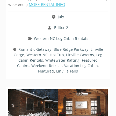
weekends)
MORE RENTAL INFO
July
Editor 2
Western NC Log Cabin Rentals
Romantic Getaway
,
Blue Ridge Parkway
,
Linville
Gorge
,
Western NC
,
Hot Tub
,
Linville Caverns
,
Log
Cabin Rentals
,
Whitewater Rafting
,
Featured
Cabins
,
Weekend Retreat
,
Vacation Log Cabin
,
Featured
,
Linville Falls