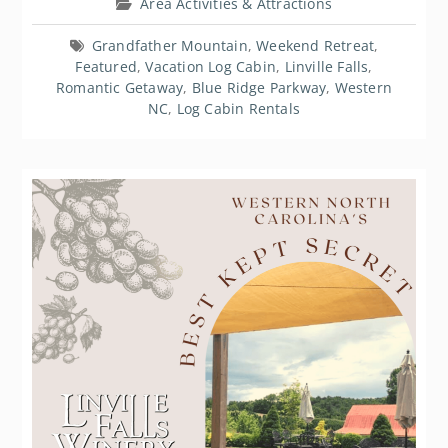
Area Activities & Attractions
Grandfather Mountain
,
Weekend Retreat
,
Featured
,
Vacation Log Cabin
,
Linville Falls
,
Romantic Getaway
,
Blue Ridge Parkway
,
Western
NC
,
Log Cabin Rentals