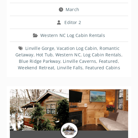
March
Editor 2
Western NC Log Cabin Rentals
Linville Gorge
,
Vacation Log Cabin
,
Romantic
Getaway
,
Hot Tub
,
Western NC
,
Log Cabin Rentals
,
Blue Ridge Parkway
,
Linville Caverns
,
Featured
,
Weekend Retreat
,
Linville Falls
,
Featured Cabins