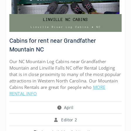
Cabins for rent near Grandfather
Mountain NC
Our NC Mountain Log Cabins near Grandfather
Mountain and Linville Falls NC offer Rental Lodging
that is in close proximity to many of the most popular
attractions in Western North Carolina. Our Mountain
Cabins Rentals are great for people who
MORE
RENTAL INFO
April
Editor 2