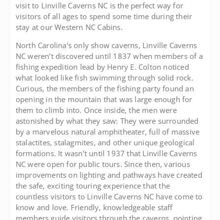
visit to Linville Caverns NC is the perfect way for
visitors of all ages to spend some time during their
stay at our Western NC Cabins.
North Carolina’s only show caverns, Linville Caverns
NC weren’t discovered until 1837 when members of a
fishing expedition lead by Henry E. Colton noticed
what looked like fish swimming through solid rock.
Curious, the members of the fishing party found an
opening in the mountain that was large enough for
them to climb into. Once inside, the men were
astonished by what they saw: They were surrounded
by a marvelous natural amphitheater, full of massive
stalactites, stalagmites, and other unique geological
formations. It wasn’t until 1937 that Linville Caverns
NC were open for public tours. Since then, various
improvements on lighting and pathways have created
the safe, exciting touring experience that the
countless visitors to Linville Caverns NC have come to
know and love. Friendly, knowledgeable staff
members guide visitors through the caverns, pointing