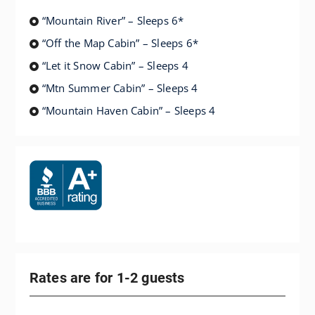
“Mountain River” – Sleeps 6*
“Off the Map Cabin” – Sleeps 6*
“Let it Snow Cabin” – Sleeps 4
“Mtn Summer Cabin” – Sleeps 4
“Mountain Haven Cabin” – Sleeps 4
Rates are for 1-2 guests