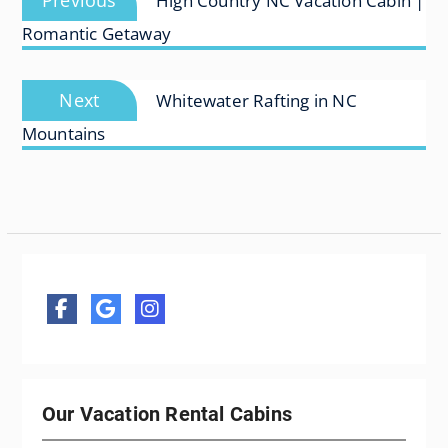
Previous
High Country NC Vacation Cabin |
navigation
post:
Romantic Getaway
Next
Next
Whitewater Rafting in NC
post:
Mountains
Our Vacation Rental Cabins