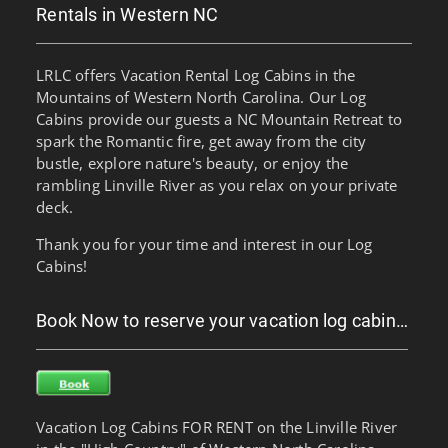
Rentals in Western NC
LRLC offers Vacation Rental Log Cabins in the
Mountains of Western North Carolina. Our Log
Cabins provide our guests a NC Mountain Retreat to
spark the Romantic fire, get away from the city
bustle, explore nature's beauty, or enjoy the
rambling Linville River as you relax on your private
deck.
Thank you for your time and interest in our Log
Cabins!
Book Now to reserve your vacation log cabin…
Vacation Log Cabins FOR RENT on the Linville River