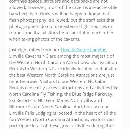
confined spaces, strollers and backpacks are not
allowed; however, most of the caverns are accessible
by wheelchair. Guests will be happy to know that
flash photography is allowed, but the staff asks that
photographers do not use external light sources or
tripods and that visitors be respectful of each other
when taking photos of the caverns.
Just eight miles from our
Linville Gorge Lodging
,
Linville Caverns NC are among the most majestic of
the Western North Carolina Attractions. Our Vacation
Rentals in Western NC are ideally located so that all of
the best Western North Carolina Attractions are just
minutes away. Visitors to our Western NC Cabin
Rentals can easily access attractions and activities like
North Carolina Fly Fishing, the Blue Ridge Parkway,
Ski Resorts in NC, Gem Mines NC Linville, and
Biltmore Estate North Carolina. And, because our
Linville Falls Lodging is located in the heart of all the
fun Western North Carolina Attractions, visitors can
participate in all of these great activities during their