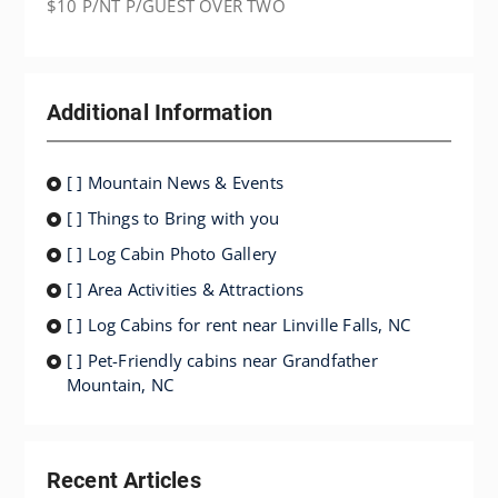
$10 P/NT P/GUEST OVER TWO
Additional Information
[ ] Mountain News & Events
[ ] Things to Bring with you
[ ] Log Cabin Photo Gallery
[ ] Area Activities & Attractions
[ ] Log Cabins for rent near Linville Falls, NC
[ ] Pet-Friendly cabins near Grandfather
Mountain, NC
Recent Articles