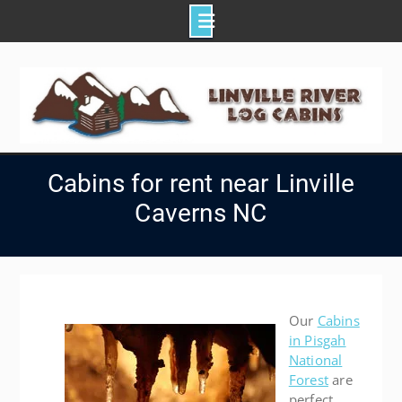
Skip
to
content
Cabins for rent near Linville
Caverns NC
Our
Cabins
in Pisgah
National
Forest
are
perfect