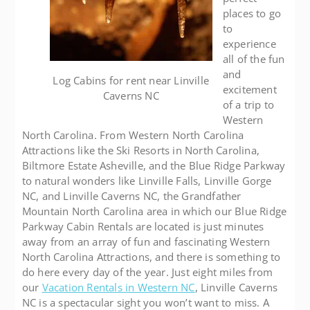
places to go
to
experience
all of the fun
and
Log Cabins for rent near Linville
excitement
Caverns NC
of a trip to
Western
North Carolina. From Western North Carolina
Attractions like the Ski Resorts in North Carolina,
Biltmore Estate Asheville, and the Blue Ridge Parkway
to natural wonders like Linville Falls, Linville Gorge
NC, and Linville Caverns NC, the Grandfather
Mountain North Carolina area in which our Blue Ridge
Parkway Cabin Rentals are located is just minutes
away from an array of fun and fascinating Western
North Carolina Attractions, and there is something to
do here every day of the year. Just eight miles from
our
Vacation Rentals in Western NC
, Linville Caverns
NC is a spectacular sight you won’t want to miss. A