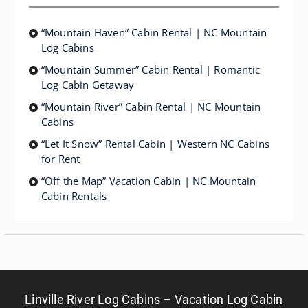
“Mountain Haven” Cabin Rental | NC Mountain
Log Cabins
“Mountain Summer” Cabin Rental | Romantic
Log Cabin Getaway
“Mountain River” Cabin Rental | NC Mountain
Cabins
“Let It Snow” Rental Cabin | Western NC Cabins
for Rent
“Off the Map” Vacation Cabin | NC Mountain
Cabin Rentals
Linville River Log Cabins – Vacation Log Cabin