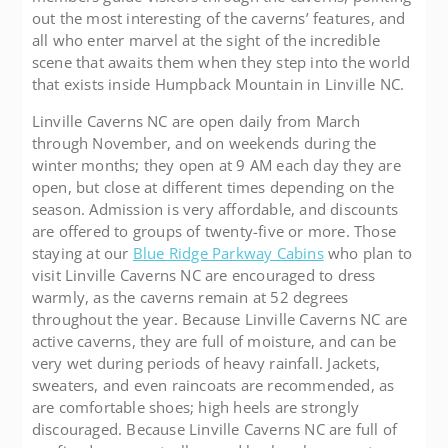
out the most interesting of the caverns’ features, and
all who enter marvel at the sight of the incredible
scene that awaits them when they step into the world
that exists inside Humpback Mountain in Linville NC.
Linville Caverns NC are open daily from March
through November, and on weekends during the
winter months; they open at 9 AM each day they are
open, but close at different times depending on the
season. Admission is very affordable, and discounts
are offered to groups of twenty-five or more. Those
staying at our
Blue Ridge Parkway Cabins
who plan to
visit Linville Caverns NC are encouraged to dress
warmly, as the caverns remain at 52 degrees
throughout the year. Because Linville Caverns NC are
active caverns, they are full of moisture, and can be
very wet during periods of heavy rainfall. Jackets,
sweaters, and even raincoats are recommended, as
are comfortable shoes; high heels are strongly
discouraged. Because Linville Caverns NC are full of