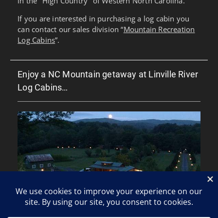
in the "High Country" of Western North Carolina.
If you are interested in purchasing a log cabin you
can contact our sales division “
Mountain Recreation
Log Cabins
”.
Enjoy a NC Mountain getaway at Linville River
Log Cabins…