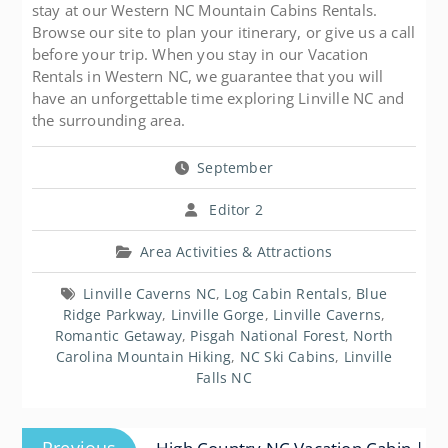
stay at our Western NC Mountain Cabins Rentals.
Browse our site to plan your itinerary, or give us a call
before your trip. When you stay in our Vacation
Rentals in Western NC, we guarantee that you will
have an unforgettable time exploring Linville NC and
the surrounding area.
September
Editor 2
Area Activities & Attractions
Linville Caverns NC
,
Log Cabin Rentals
,
Blue
Ridge Parkway
,
Linville Gorge
,
Linville Caverns
,
Romantic Getaway
,
Pisgah National Forest
,
North
Carolina Mountain Hiking
,
NC Ski Cabins
,
Linville
Falls NC
Post
Previous