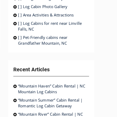
[ ] Log Cabin Photo Gallery
[ ] Area Activities & Attractions
[ ] Log Cabins for rent near Linville
Falls, NC
[ ] Pet-Friendly cabins near
Grandfather Mountain, NC
Recent Articles
“Mountain Haven” Cabin Rental | NC
Mountain Log Cabins
“Mountain Summer” Cabin Rental |
Romantic Log Cabin Getaway
“Mountain River” Cabin Rental | NC