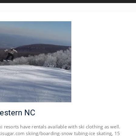
Western NC
esorts have rentals available with ski clothing as well.
ugar.com skiing/boarding-snow tubing-ice skating, 15