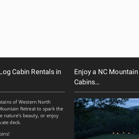
 Log Cabin Rentals in
Enjoy a NC Mountain 
Cabins…
ntains of Western North
Mountain Retreat to spark the
re nature's beauty, or enjoy
vate deck.
bins!