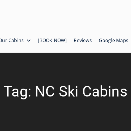
Our Cabins
[BOOK NOW]
Reviews
Google Maps
Tag: NC Ski Cabins