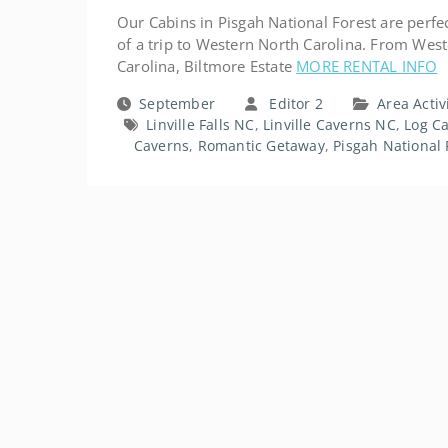
Our Cabins in Pisgah National Forest are perfec
of a trip to Western North Carolina. From Weste
Carolina, Biltmore Estate
MORE RENTAL INFO
September
Editor 2
Area Activ
Linville Falls NC
,
Linville Caverns NC
,
Log Ca
Caverns
,
Romantic Getaway
,
Pisgah National 