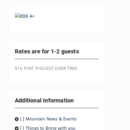
Rates are for 1-2 guests
$10 P/NT P/GUEST OVER TWO
Additional Information
[ ] Mountain News & Events
[ ] Things to Bring with you