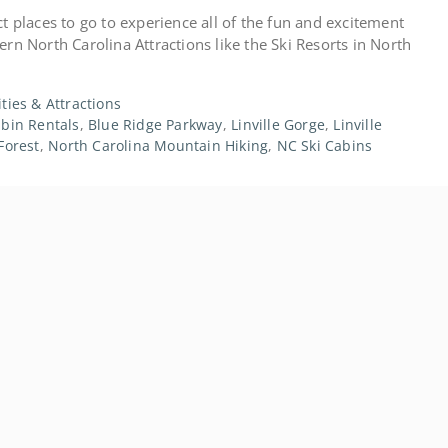
t places to go to experience all of the fun and excitement
rn North Carolina Attractions like the Ski Resorts in North
ities & Attractions
bin Rentals
,
Blue Ridge Parkway
,
Linville Gorge
,
Linville
Forest
,
North Carolina Mountain Hiking
,
NC Ski Cabins