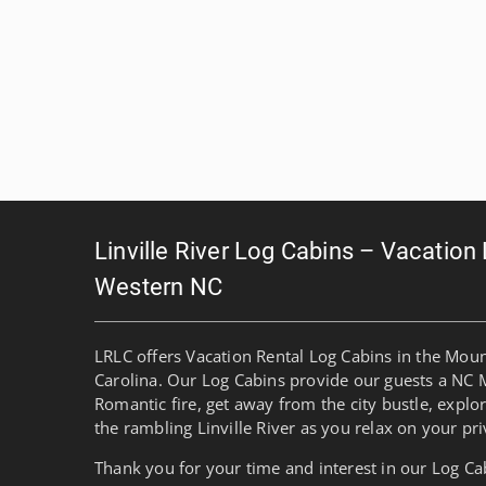
Linville River Log Cabins – Vacation
Western NC
LRLC offers Vacation Rental Log Cabins in the Mou
Carolina. Our Log Cabins provide our guests a NC 
Romantic fire, get away from the city bustle, explo
the rambling Linville River as you relax on your pri
Thank you for your time and interest in our Log Ca