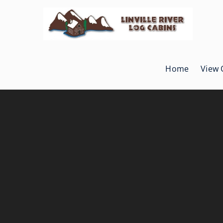
Skip
to
content
Home
View 