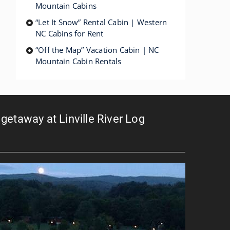
Mountain Cabins
“Let It Snow” Rental Cabin | Western
NC Cabins for Rent
“Off the Map” Vacation Cabin | NC
Mountain Cabin Rentals
getaway at Linville River Log