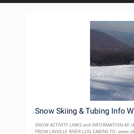
Snow Skiing & Tubing Info 
SNOW ACTIVITY LINKS and INFORMATION All ski r
FROM LINVILLE RIVER LOG CABINS TO: www.skis