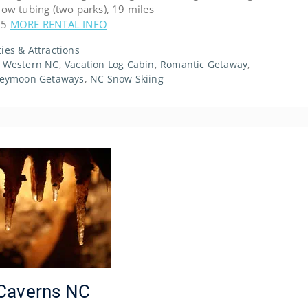
w tubing (two parks), 19 miles
.5
MORE RENTAL INFO
ties & Attractions
,
Western NC
,
Vacation Log Cabin
,
Romantic Getaway
,
eymoon Getaways
,
NC Snow Skiing
e Caverns NC