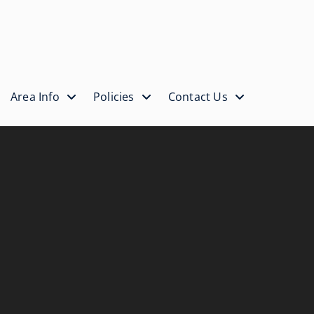
Area Info
Policies
Contact Us