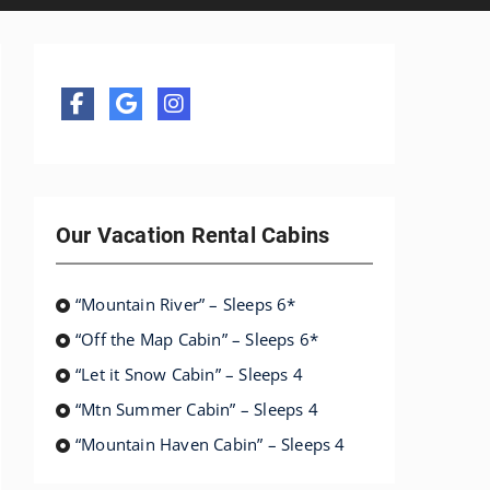
Our Vacation Rental Cabins
“Mountain River” – Sleeps 6*
“Off the Map Cabin” – Sleeps 6*
“Let it Snow Cabin” – Sleeps 4
“Mtn Summer Cabin” – Sleeps 4
“Mountain Haven Cabin” – Sleeps 4