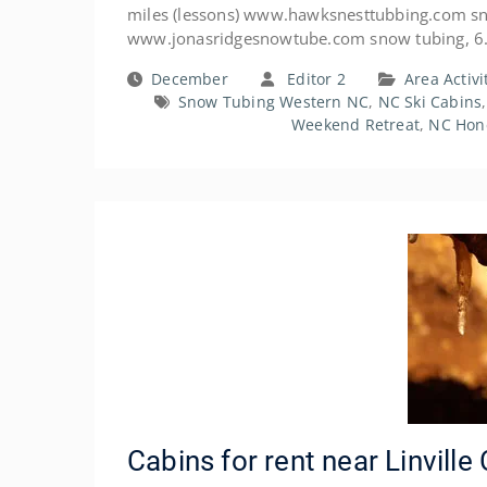
miles (lessons) www.hawksnesttubbing.com sno
www.jonasridgesnowtube.com snow tubing, 6
December
Editor 2
Area Activi
Snow Tubing Western NC
,
NC Ski Cabins
Weekend Retreat
,
NC Hon
Cabins for rent near Linvill