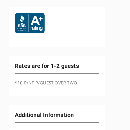
Rates are for 1-2 guests
$10 P/NT P/GUEST OVER TWO
Additional Information