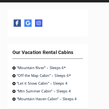
Our Vacation Rental Cabins
“Mountain River” – Sleeps 6*
“Off the Map Cabin” – Sleeps 6*
“Let it Snow Cabin” – Sleeps 4
“Mtn Summer Cabin” – Sleeps 4
“Mountain Haven Cabin” – Sleeps 4