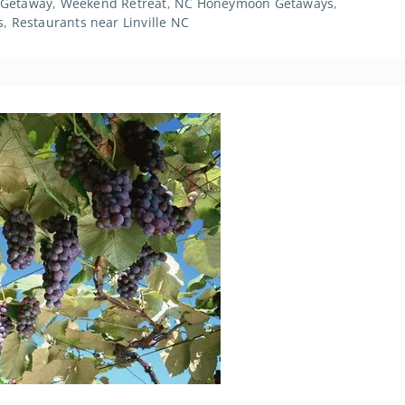
 Getaway
,
Weekend Retreat
,
NC Honeymoon Getaways
,
s
,
Restaurants near Linville NC