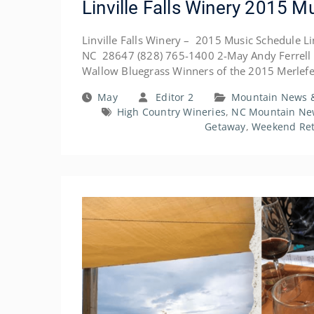
Linville Falls Winery 2015 M
Linville Falls Winery – 2015 Music Schedule Linv
NC 28647 (828) 765-1400 2-May Andy Ferrell 
Wallow Bluegrass Winners of the 2015 Merlef
May
Editor 2
Mountain News &
High Country Wineries
,
NC Mountain Ne
Getaway
,
Weekend Ret