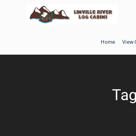
Skip
to
content
Home
View 
Tag