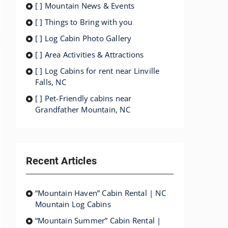
[ ] Mountain News & Events
[ ] Things to Bring with you
[ ] Log Cabin Photo Gallery
[ ] Area Activities & Attractions
[ ] Log Cabins for rent near Linville
Falls, NC
[ ] Pet-Friendly cabins near
Grandfather Mountain, NC
Recent Articles
“Mountain Haven” Cabin Rental | NC
Mountain Log Cabins
“Mountain Summer” Cabin Rental |