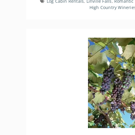
Log Cabin Rentals
,
Linville Falls
,
Romantic
High Country Winerie