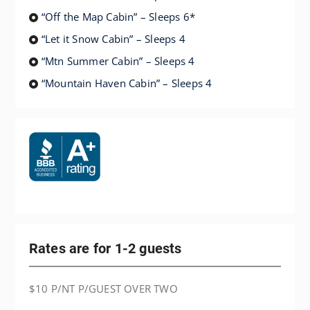
“Off the Map Cabin” – Sleeps 6*
“Let it Snow Cabin” – Sleeps 4
“Mtn Summer Cabin” – Sleeps 4
“Mountain Haven Cabin” – Sleeps 4
Rates are for 1-2 guests
$10 P/NT P/GUEST OVER TWO