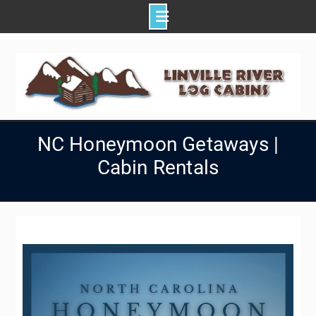
Skip
to
content
NC Honeymoon Getaways |
Cabin Rentals