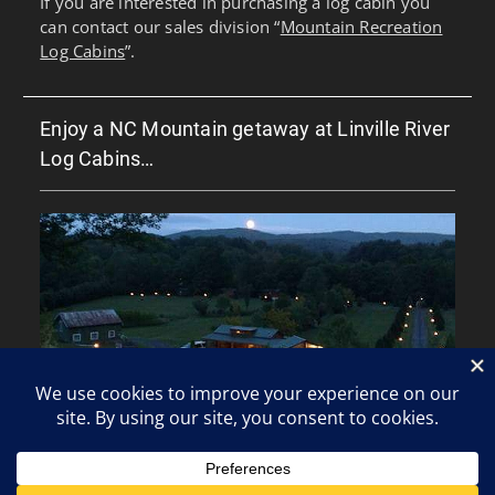
If you are interested in purchasing a log cabin you
can contact our sales division “
Mountain Recreation
Log Cabins
”.
Enjoy a NC Mountain getaway at Linville River
Log Cabins…
Copyright © All rights reserved.