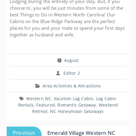
Lodging during the entirety of your stay. But, if you
choose to, you will be just minutes from some of the
best Things to Do in Western North Carolina! Our
Cabins on the Blue Ridge Parkway are the perfect
places for you and your mate to spend your first days
together as husband and wife.
August
Editor 2
Area Activities & Attractions
Western NC
,
Vacation Log Cabin
,
Log Cabin
Rentals
,
Featured
,
Romantic Getaway
,
Weekend
Retreat
,
NC Honeymoon Getaways
Post
Previous
Previous
Emerald Village Western NC
navigation