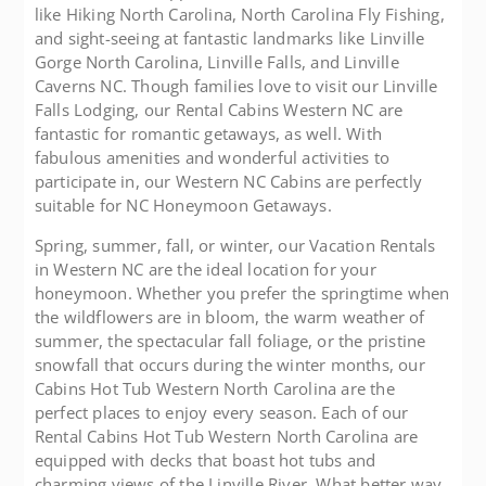
like Hiking North Carolina, North Carolina Fly Fishing,
and sight-seeing at fantastic landmarks like Linville
Gorge North Carolina, Linville Falls, and Linville
Caverns NC. Though families love to visit our Linville
Falls Lodging, our Rental Cabins Western NC are
fantastic for romantic getaways, as well. With
fabulous amenities and wonderful activities to
participate in, our Western NC Cabins are perfectly
suitable for NC Honeymoon Getaways.
Spring, summer, fall, or winter, our Vacation Rentals
in Western NC are the ideal location for your
honeymoon. Whether you prefer the springtime when
the wildflowers are in bloom, the warm weather of
summer, the spectacular fall foliage, or the pristine
snowfall that occurs during the winter months, our
Cabins Hot Tub Western North Carolina are the
perfect places to enjoy every season. Each of our
Rental Cabins Hot Tub Western North Carolina are
equipped with decks that boast hot tubs and
charming views of the Linville River. What better way