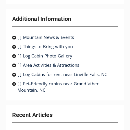
Additional Information
[ ] Mountain News & Events
[ ] Things to Bring with you
[ ] Log Cabin Photo Gallery
[ ] Area Activities & Attractions
[ ] Log Cabins for rent near Linville Falls, NC
[ ] Pet-Friendly cabins near Grandfather
Mountain, NC
Recent Articles