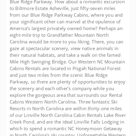
Blue Ridge Parkway. How about a romantic excursion
to Biltmore Estate Asheville, just fifty-seven miles
from our Blue Ridge Parkway Cabins, where you and
your significant other can marvel at the opulence of
America’s largest privately owned home? Perhaps an
eight-mile trip to Grandfather Mountain North
Carolina would be more to you liking. There, you can
gaze at spectacular scenery, view native animals in
their natural habitats, and take a walk on the famed
Mile High Swinging Bridge. Our Western NC Mountain
Cabins Rentals are located in Pisgah National Forest
and just two miles from the scenic Blue Ridge
Parkway, so there are plenty of opportunities to enjoy
the scenery and each other’s company while you
explore the gorgeous area that surrounds our Rental
Cabins Western North Carolina. Three fantastic Ski
Resorts in North Carolina are within thirty-one miles
of our Linville North Carolina Cabin Rentals Lake River
Creek Pond, and are the ideal Linville Falls Lodging in
which to spend a romantic NC Honeymoon Getaway
in North Carolina’s ski country. Unforgettable Western