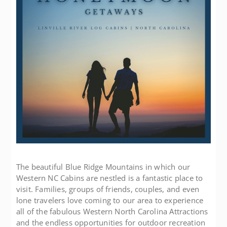
The beautiful Blue Ridge Mountains in which our
Western NC Cabins are nestled is a fantastic place to
visit. Families, groups of friends, couples, and even
lone travelers love coming to our area to experience
all of the fabulous Western North Carolina Attractions
and the endless opportunities for outdoor recreation