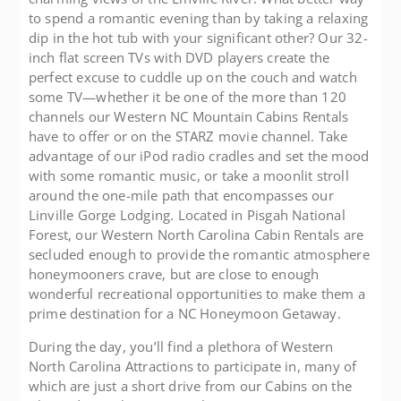
to spend a romantic evening than by taking a relaxing
dip in the hot tub with your significant other? Our 32-
inch flat screen TVs with DVD players create the
perfect excuse to cuddle up on the couch and watch
some TV—whether it be one of the more than 120
channels our Western NC Mountain Cabins Rentals
have to offer or on the STARZ movie channel. Take
advantage of our iPod radio cradles and set the mood
with some romantic music, or take a moonlit stroll
around the one-mile path that encompasses our
Linville Gorge Lodging. Located in Pisgah National
Forest, our Western North Carolina Cabin Rentals are
secluded enough to provide the romantic atmosphere
honeymooners crave, but are close to enough
wonderful recreational opportunities to make them a
prime destination for a NC Honeymoon Getaway.
During the day, you’ll find a plethora of Western
North Carolina Attractions to participate in, many of
which are just a short drive from our Cabins on the