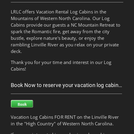
LRLC offers Vacation Rental Log Cabins in the
Mountains of Western North Carolina. Our Log
Cabins provide our guests a NC Mountain Retreat to
spark the Romantic fire, get away from the city
bustle, explore nature's beauty, or enjoy the
rambling Linville River as you relax on your private
deck.
Thank you for your time and interest in our Log
Cabins!
Book Now to reserve your vacation log cabin…
Vacation Log Cabins FOR RENT on the Linville River
in the "High Country" of Western North Carolina.