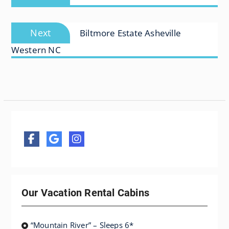
post:
Next
Next
Biltmore Estate Asheville
post:
Western NC
Our Vacation Rental Cabins
“Mountain River” – Sleeps 6*