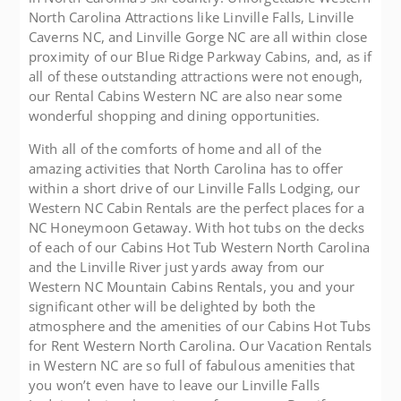
North Carolina Attractions like Linville Falls, Linville
Caverns NC, and Linville Gorge NC are all within close
proximity of our Blue Ridge Parkway Cabins, and, as if
all of these outstanding attractions were not enough,
our Rental Cabins Western NC are also near some
wonderful shopping and dining opportunities.
With all of the comforts of home and all of the
amazing activities that North Carolina has to offer
within a short drive of our Linville Falls Lodging, our
Western NC Cabin Rentals are the perfect places for a
NC Honeymoon Getaway. With hot tubs on the decks
of each of our Cabins Hot Tub Western North Carolina
and the Linville River just yards away from our
Western NC Mountain Cabins Rentals, you and your
significant other will be delighted by both the
atmosphere and the amenities of our Cabins Hot Tubs
for Rent Western North Carolina. Our Vacation Rentals
in Western NC are so full of fabulous amenities that
you won’t even have to leave our Linville Falls