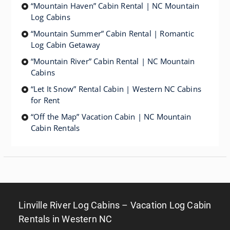
“Mountain Haven” Cabin Rental | NC Mountain
Log Cabins
“Mountain Summer” Cabin Rental | Romantic
Log Cabin Getaway
“Mountain River” Cabin Rental | NC Mountain
Cabins
“Let It Snow” Rental Cabin | Western NC Cabins
for Rent
“Off the Map” Vacation Cabin | NC Mountain
Cabin Rentals
Linville River Log Cabins – Vacation Log Cabin
Rentals in Western NC