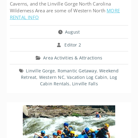
Caverns, and the Linville Gorge North Carolina
Wilderness Area are some of Western North
MORE
RENTAL INFO
August
Editor 2
Area Activities & Attractions
Linville Gorge
,
Romantic Getaway
,
Weekend
Retreat
,
Western NC
,
Vacation Log Cabin
,
Log
Cabin Rentals
,
Linville Falls