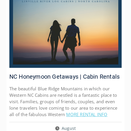
NC Honeymoon Getaways | Cabin Rentals
The beautiful Blue Ridge Mountains in which our
Western NC Cabins are nestled is a fantastic place to
visit. Families, groups of friends, couples, and even
lone travelers love coming to our area to experience
all of the fabulous Western
MORE RENTAL INFO
August