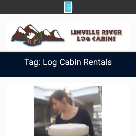
Skip
to
content
Tag: Log Cabin Rentals