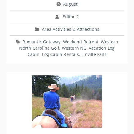
August
Editor 2
Area Activities & Attractions
Romantic Getaway
,
Weekend Retreat
,
Western
North Carolina Golf
,
Western NC
,
Vacation Log
Cabin
,
Log Cabin Rentals
,
Linville Falls