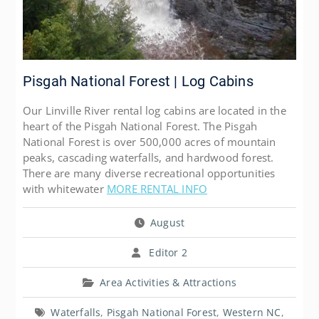
Pisgah National Forest | Log Cabins
Our Linville River rental log cabins are located in the
heart of the Pisgah National Forest. The Pisgah
National Forest is over 500,000 acres of mountain
peaks, cascading waterfalls, and hardwood forest.
There are many diverse recreational opportunities
with whitewater
MORE RENTAL INFO
August
Editor 2
Area Activities & Attractions
Waterfalls
,
Pisgah National Forest
,
Western NC
,