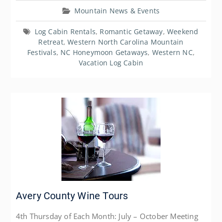
Mountain News & Events
Log Cabin Rentals
,
Romantic Getaway
,
Weekend
Retreat
,
Western North Carolina Mountain
Festivals
,
NC Honeymoon Getaways
,
Western NC
,
Vacation Log Cabin
Avery County Wine Tours
4th Thursday of Each Month: July – October Meeting