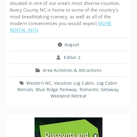
situated in one of our area’s most diverse counties.
Avery County NC is home to some of the country’s
most breathtaking scenery, as well as all of the
modern conveniences you would expect
MORE
RENTAL INFO
August
Editor 2
Area Activities & Attractions
Western NC
,
Vacation Log Cabin
,
Log Cabin
Rentals
,
Blue Ridge Parkway
,
Romantic Getaway
,
Weekend Retreat