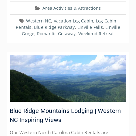
Area Activities & Attractions
Western NC
,
Vacation Log Cabin
,
Log Cabin
Rentals
,
Blue Ridge Parkway
,
Linville Falls
,
Linville
Gorge
,
Romantic Getaway
,
Weekend Retreat
Blue Ridge Mountains Lodging | Western
NC Inspiring Views
Our Western North Carolina Cabin Rentals are