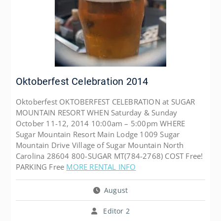
Oktoberfest Celebration 2014
Oktoberfest OKTOBERFEST CELEBRATION at SUGAR
MOUNTAIN RESORT WHEN Saturday & Sunday
October 11-12, 2014 10:00am – 5:00pm WHERE
Sugar Mountain Resort Main Lodge 1009 Sugar
Mountain Drive Village of Sugar Mountain North
Carolina 28604 800-SUGAR MT(784-2768) COST Free!
PARKING Free
MORE RENTAL INFO
August
Editor 2