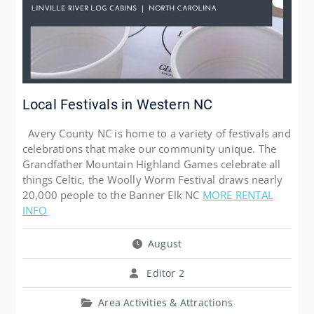
Local Festivals in Western NC
Avery County NC is home to a variety of festivals and
celebrations that make our community unique. The
Grandfather Mountain Highland Games celebrate all
things Celtic, the Woolly Worm Festival draws nearly
20,000 people to the Banner Elk NC
MORE RENTAL
INFO
August
Editor 2
Area Activities & Attractions