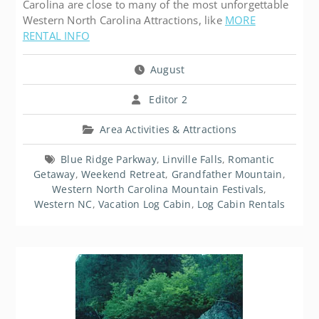
Carolina are close to many of the most unforgettable
Western North Carolina Attractions, like
MORE
RENTAL INFO
August
Editor 2
Area Activities & Attractions
Blue Ridge Parkway
,
Linville Falls
,
Romantic
Getaway
,
Weekend Retreat
,
Grandfather Mountain
,
Western North Carolina Mountain Festivals
,
Western NC
,
Vacation Log Cabin
,
Log Cabin Rentals