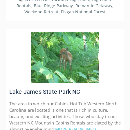
Rentals
,
Blue Ridge Parkway
,
Romantic Getaway
,
Weekend Retreat
,
Pisgah National Forest
Lake James State Park NC
The area in which our Cabins Hot Tub Western North
Carolina are located is one that is rich in culture,
beauty, and exciting activities. Those who stay in our
Western NC Mountain Cabins Rentals are elated by the
almost overwhelming
MORE RENTAL INFO