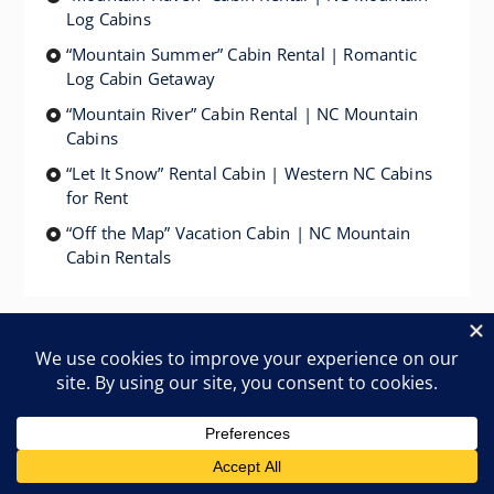
Log Cabins
“Mountain Summer” Cabin Rental | Romantic
Log Cabin Getaway
“Mountain River” Cabin Rental | NC Mountain
Cabins
“Let It Snow” Rental Cabin | Western NC Cabins
for Rent
“Off the Map” Vacation Cabin | NC Mountain
Cabin Rentals
Linville River Log Cabins – Vacation Log Cabin
Rentals in Western NC