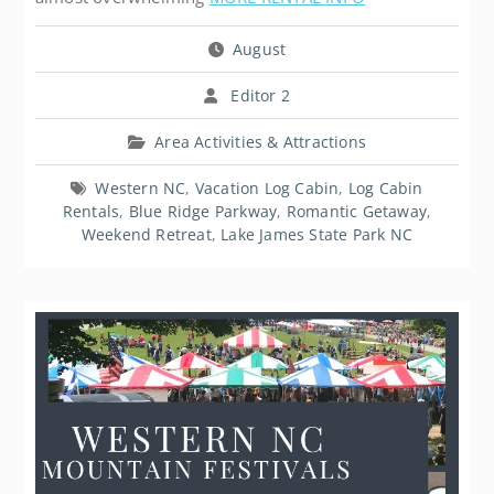
August
Editor 2
Area Activities & Attractions
Western NC
,
Vacation Log Cabin
,
Log Cabin
Rentals
,
Blue Ridge Parkway
,
Romantic Getaway
,
Weekend Retreat
,
Lake James State Park NC