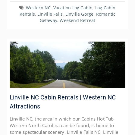
Western NC
,
Vacation Log Cabin
,
Log Cabin
Rentals
,
Linville Falls
,
Linville Gorge
,
Romantic
Getaway
,
Weekend Retreat
Linville NC Cabin Rentals | Western NC
Attractions
Linville NC, the area in which our Cabins Hot Tub
Western North Carolina can be found, is home to
some spectacular scenery. Linville Falls NC, Linville