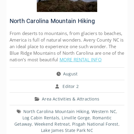
North Carolina Mountain Hiking
From deserts to mountains, from glaciers to beaches,
America is full of natural wonders. Avery County NC is
an ideal place to experience one such wonder. The
Blue Ridge Mountains of North Carolina are one of the
nation’s most beautiful
MORE RENTAL INFO
August
Editor 2
Area Activities & Attractions
North Carolina Mountain Hiking
,
Western NC
,
Log Cabin Rentals
,
Linville Gorge
,
Romantic
Getaway
,
Weekend Retreat
,
Pisgah National Forest
,
Lake James State Park NC