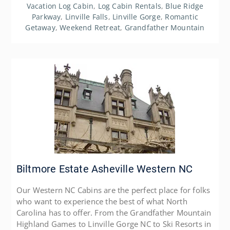
Vacation Log Cabin
,
Log Cabin Rentals
,
Blue Ridge
Parkway
,
Linville Falls
,
Linville Gorge
,
Romantic
Getaway
,
Weekend Retreat
,
Grandfather Mountain
Biltmore Estate Asheville Western NC
Our Western NC Cabins are the perfect place for folks
who want to experience the best of what North
Carolina has to offer. From the Grandfather Mountain
Highland Games to Linville Gorge NC to Ski Resorts in