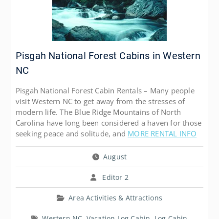
Pisgah National Forest Cabins in Western
NC
Pisgah National Forest Cabin Rentals – Many people
visit Western NC to get away from the stresses of
modern life. The Blue Ridge Mountains of North
Carolina have long been considered a haven for those
seeking peace and solitude, and
MORE RENTAL INFO
August
Editor 2
Area Activities & Attractions
Western NC
,
Vacation Log Cabin
,
Log Cabin