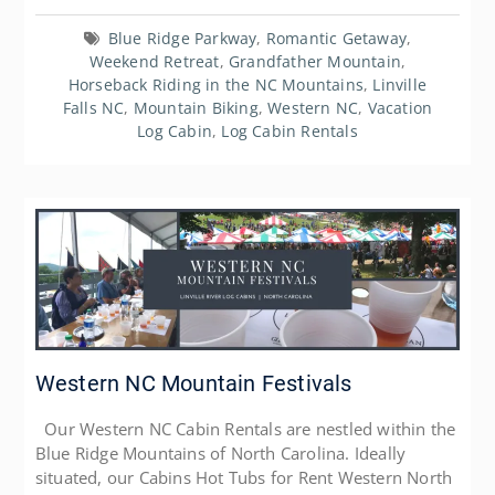
Blue Ridge Parkway
,
Romantic Getaway
,
Weekend Retreat
,
Grandfather Mountain
,
Horseback Riding in the NC Mountains
,
Linville
Falls NC
,
Mountain Biking
,
Western NC
,
Vacation
Log Cabin
,
Log Cabin Rentals
Western NC Mountain Festivals
Our Western NC Cabin Rentals are nestled within the
Blue Ridge Mountains of North Carolina. Ideally
situated, our Cabins Hot Tubs for Rent Western North