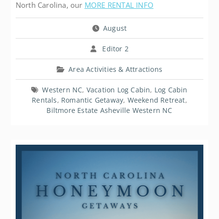
North Carolina, our
MORE RENTAL INFO
August
Editor 2
Area Activities & Attractions
Western NC
,
Vacation Log Cabin
,
Log Cabin
Rentals
,
Romantic Getaway
,
Weekend Retreat
,
Biltmore Estate Asheville Western NC