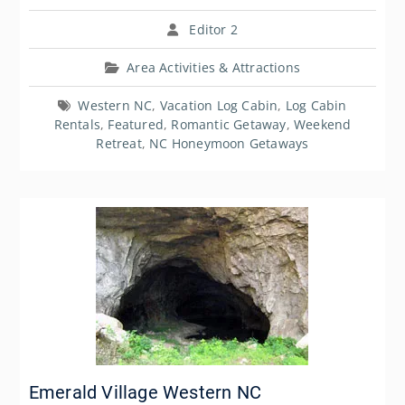
Editor 2
Area Activities & Attractions
Western NC
,
Vacation Log Cabin
,
Log Cabin
Rentals
,
Featured
,
Romantic Getaway
,
Weekend
Retreat
,
NC Honeymoon Getaways
Emerald Village Western NC