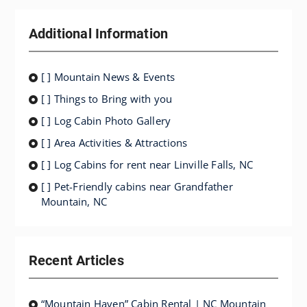
Additional Information
[ ] Mountain News & Events
[ ] Things to Bring with you
[ ] Log Cabin Photo Gallery
[ ] Area Activities & Attractions
[ ] Log Cabins for rent near Linville Falls, NC
[ ] Pet-Friendly cabins near Grandfather
Mountain, NC
Recent Articles
“Mountain Haven” Cabin Rental | NC Mountain