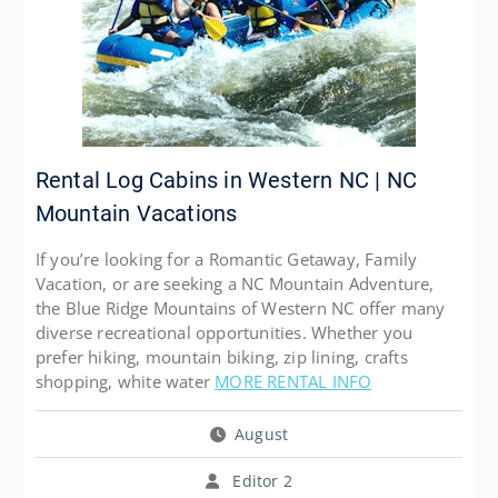
Rental Log Cabins in Western NC | NC
Mountain Vacations
If you’re looking for a Romantic Getaway, Family
Vacation, or are seeking a NC Mountain Adventure,
the Blue Ridge Mountains of Western NC offer many
diverse recreational opportunities. Whether you
prefer hiking, mountain biking, zip lining, crafts
shopping, white water
MORE RENTAL INFO
August
Editor 2