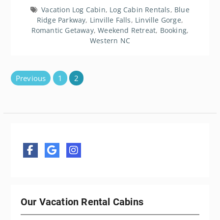
Vacation Log Cabin
,
Log Cabin Rentals
,
Blue
Ridge Parkway
,
Linville Falls
,
Linville Gorge
,
Romantic Getaway
,
Weekend Retreat
,
Booking
,
Western NC
Posts
Previous
1
2
pagination
Our Vacation Rental Cabins