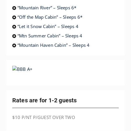
“Mountain River” – Sleeps 6*
“Off the Map Cabin” – Sleeps 6*
“Let it Snow Cabin” – Sleeps 4
“Mtn Summer Cabin” – Sleeps 4
“Mountain Haven Cabin” – Sleeps 4
Rates are for 1-2 guests
$10 P/NT P/GUEST OVER TWO