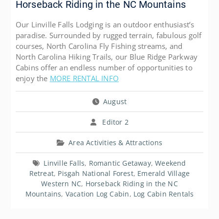
Horseback Riding in the NC Mountains
Our Linville Falls Lodging is an outdoor enthusiast’s
paradise. Surrounded by rugged terrain, fabulous golf
courses, North Carolina Fly Fishing streams, and
North Carolina Hiking Trails, our Blue Ridge Parkway
Cabins offer an endless number of opportunities to
enjoy the
MORE RENTAL INFO
August
Editor 2
Area Activities & Attractions
Linville Falls
,
Romantic Getaway
,
Weekend
Retreat
,
Pisgah National Forest
,
Emerald Village
Western NC
,
Horseback Riding in the NC
Mountains
,
Vacation Log Cabin
,
Log Cabin Rentals