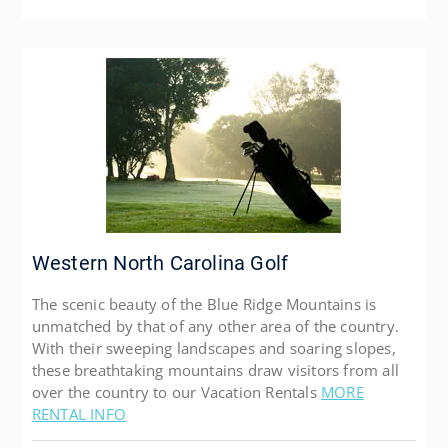
Western North Carolina Golf
The scenic beauty of the Blue Ridge Mountains is
unmatched by that of any other area of the country.
With their sweeping landscapes and soaring slopes,
these breathtaking mountains draw visitors from all
over the country to our Vacation Rentals
MORE
RENTAL INFO