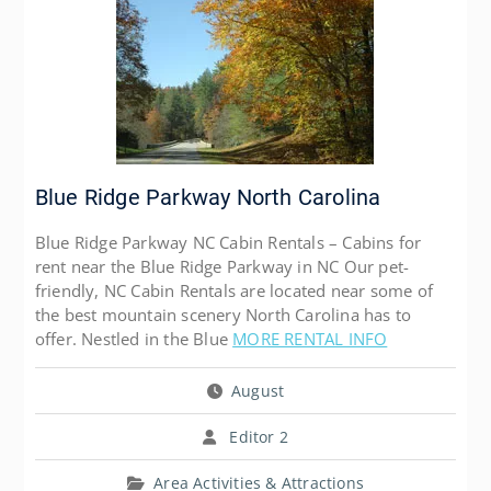
Blue Ridge Parkway North Carolina
Blue Ridge Parkway NC Cabin Rentals – Cabins for
rent near the Blue Ridge Parkway in NC Our pet-
friendly, NC Cabin Rentals are located near some of
the best mountain scenery North Carolina has to
offer. Nestled in the Blue
MORE RENTAL INFO
August
Editor 2
Area Activities & Attractions