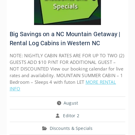
Big Savings on a NC Mountain Getaway |
Rental Log Cabins in Western NC
NOTE: NIGHTLY CABIN RATES ARE FOR UP TO TWO (2)
GUESTS ADD $10 P/NT FOR ADDITIONAL GUEST –
NOT DISCOUNTED View our booking calendar for live
rates and availability. MOUNTAIN SUMMER CABIN – 1
Bedroom – Sleeps 4 with futon LET
MORE RENTAL
INFO
August
Editor 2
Discounts & Specials