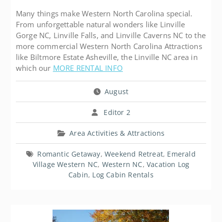
Many things make Western North Carolina special.
From unforgettable natural wonders like Linville
Gorge NC, Linville Falls, and Linville Caverns NC to the
more commercial Western North Carolina Attractions
like Biltmore Estate Asheville, the Linville NC area in
which our
MORE RENTAL INFO
August
Editor 2
Area Activities & Attractions
Romantic Getaway
,
Weekend Retreat
,
Emerald
Village Western NC
,
Western NC
,
Vacation Log
Cabin
,
Log Cabin Rentals