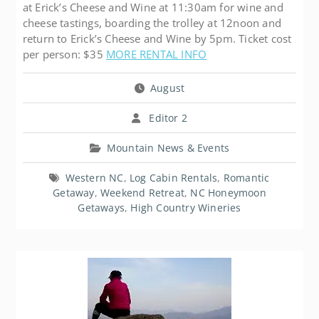
at Erick’s Cheese and Wine at 11:30am for wine and
cheese tastings, boarding the trolley at 12noon and
return to Erick’s Cheese and Wine by 5pm. Ticket cost
per person: $35
MORE RENTAL INFO
August
Editor 2
Mountain News & Events
Western NC
,
Log Cabin Rentals
,
Romantic
Getaway
,
Weekend Retreat
,
NC Honeymoon
Getaways
,
High Country Wineries